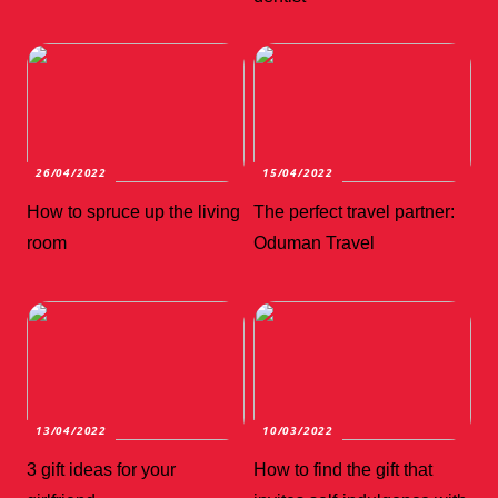
26/04/2022
15/04/2022
How to spruce up the living
The perfect travel partner:
room
Oduman Travel
13/04/2022
10/03/2022
3 gift ideas for your
How to find the gift that