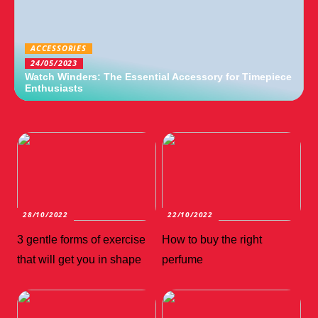
ACCESSORIES
24/05/2023
Watch Winders: The Essential Accessory for Timepiece
Enthusiasts
28/10/2022
22/10/2022
3 gentle forms of exercise
How to buy the right
that will get you in shape
perfume