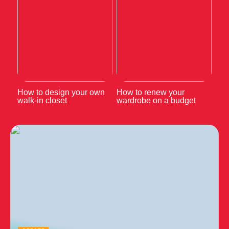
How to design your own
How to renew your
walk-in closet
wardrobe on a budget