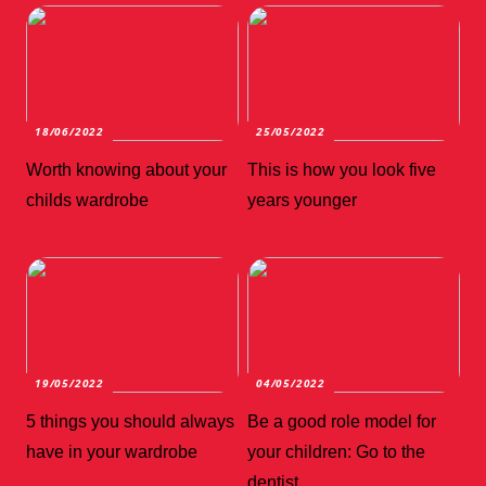
18/06/2022
25/05/2022
Worth knowing about your
This is how you look five
childs wardrobe
years younger
19/05/2022
04/05/2022
5 things you should always
Be a good role model for
have in your wardrobe
your children: Go to the
dentist