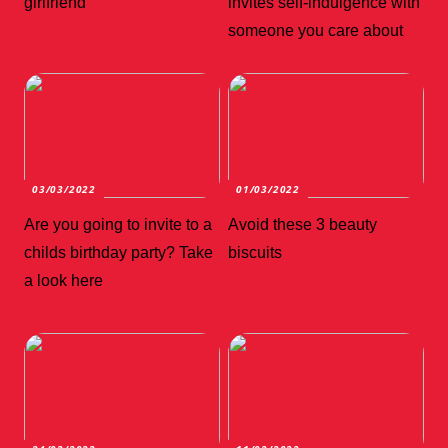
girlfriend
invites self-indulgence with
someone you care about
03/03/2022
01/03/2022
Are you going to invite to a
Avoid these 3 beauty
childs birthday party? Take
biscuits
a look here