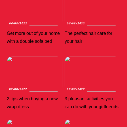
06/08/2022
06/08/2022
Get more out of your home
The perfect hair care for
with a double sofa bed
your hair
02/08/2022
18/07/2022
2 tips when buying a new
3 pleasant activities you
wrap dress
can do with your girlfriends