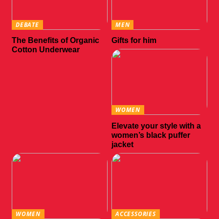
DEBATE
MEN
The Benefits of Organic
Gifts for him
Cotton Underwear
WOMEN
Elevate your style with a
women’s black puffer
jacket
WOMEN
ACCESSORIES