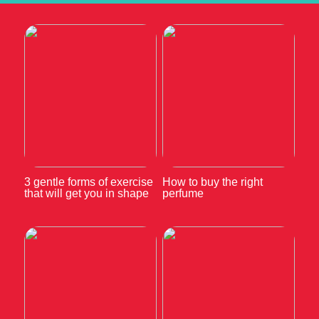
3 gentle forms of exercise
How to buy the right
that will get you in shape
perfume