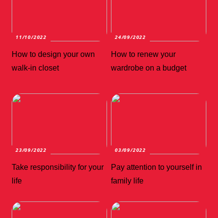
11/10/2022
24/09/2022
How to design your own
How to renew your
walk-in closet
wardrobe on a budget
23/09/2022
03/09/2022
Take responsibility for your
Pay attention to yourself in
life
family life