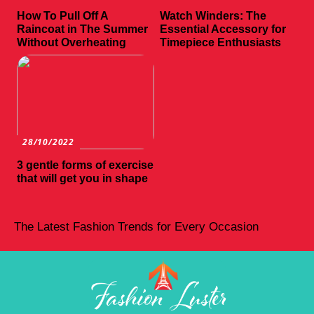
How To Pull Off A
Watch Winders: The
Raincoat in The Summer
Essential Accessory for
Without Overheating
Timepiece Enthusiasts
28/10/2022
3 gentle forms of exercise
that will get you in shape
The Latest Fashion Trends for Every Occasion