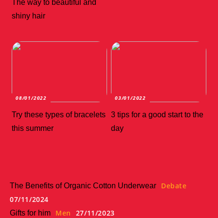
The way to beautiful and
shiny hair
08/01/2022
03/01/2022
Try these types of bracelets
3 tips for a good start to the
this summer
day
Debate
The Benefits of Organic Cotton Underwear
07/11/2024
Men
27/11/2023
Gifts for him