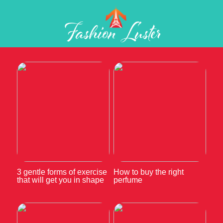
3 gentle forms of exercise
How to buy the right
that will get you in shape
perfume