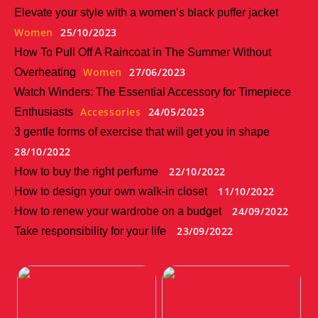
Elevate your style with a women’s black puffer jacket
Women
25/10/2023
How To Pull Off A Raincoat in The Summer Without
Women
27/06/2023
Overheating
Watch Winders: The Essential Accessory for Timepiece
Accessories
24/05/2023
Enthusiasts
3 gentle forms of exercise that will get you in shape
28/10/2022
22/10/2022
How to buy the right perfume
11/10/2022
How to design your own walk-in closet
24/09/2022
How to renew your wardrobe on a budget
23/09/2022
Take responsibility for your life