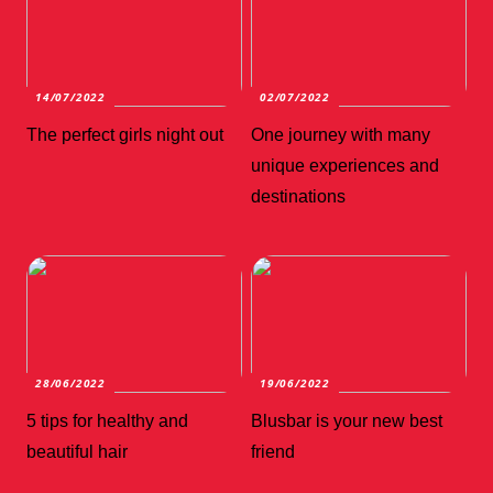
14/07/2022
02/07/2022
The perfect girls night out
One journey with many
unique experiences and
destinations
28/06/2022
19/06/2022
5 tips for healthy and
Blusbar is your new best
beautiful hair
friend