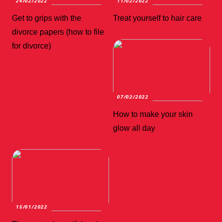
24/02/2022
11/02/2022
Get to grips with the
Treat yourself to hair care
divorce papers (how to file
for divorce)
07/02/2022
How to make your skin
glow all day
15/01/2022