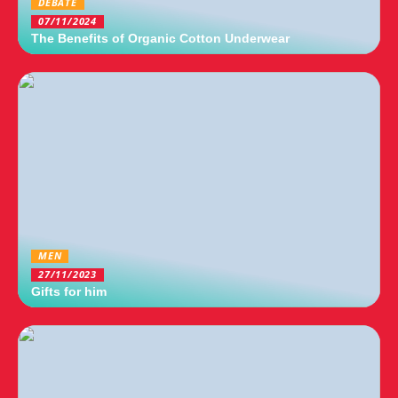
DEBATE
07/11/2024
The Benefits of Organic Cotton Underwear
MEN
27/11/2023
Gifts for him