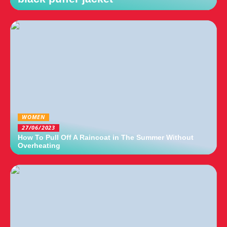
WOMEN
27/06/2023
How To Pull Off A Raincoat in The Summer Without
Overheating