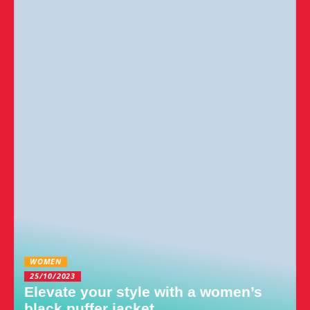
WOMEN
25/10/2023
Elevate your style with a women’s
black puffer jacket