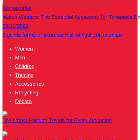
Accessories
Watch Winders: The Essential Accessory for Timepiece En
28/10/2022
3 gentle forms of exercise that will get you in shape
Women
Men
Children
Training
Accessories
Recycling
Debate
The Latest Fashion Trends for Every Occasion