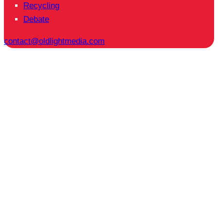
Recycling
Debate
contact@oldlightmedia.com