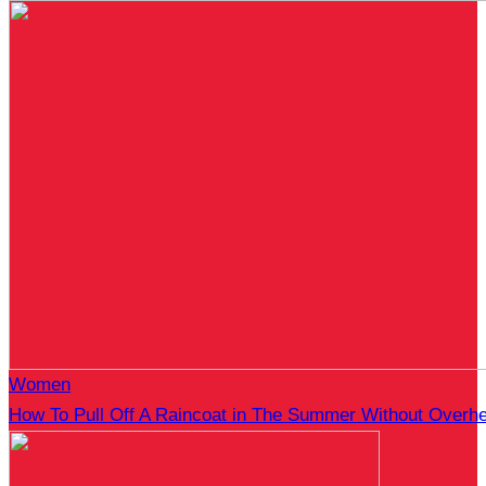
Women
How To Pull Off A Raincoat in The Summer Without Overhe