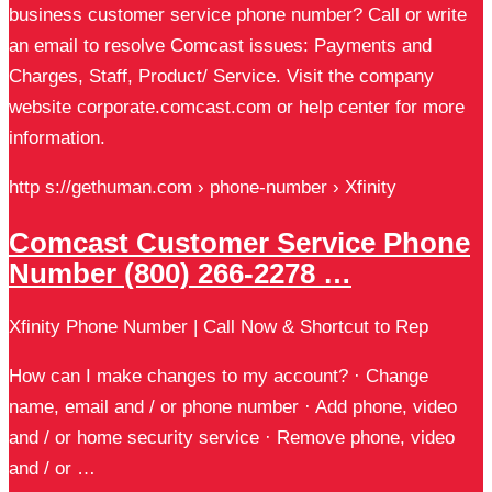
business customer service phone number? Call or write
an email to resolve Comcast issues: Payments and
Charges, Staff, Product/ Service. Visit the company
website corporate.comcast.com or help center for more
information.
http s://gethuman.com › phone-number › Xfinity
Comcast Customer Service Phone
Number (800) 266-2278 …
Xfinity Phone Number | Call Now & Shortcut to Rep
How can I make changes to my account? · Change
name, email and / or phone number · Add phone, video
and / or home security service · Remove phone, video
and / or …