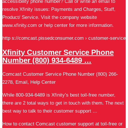
accessibility phone number? Call or write an email to
resolve Xfinity issues: Payments and Charges, Staff,
Product/ Service. Visit the company website
www.xfinity.com or help center for more information.
http s://comcast.pissedconsumer.com › customer-service
Xfinity Customer Service Phone
Number (800) 934-6489 …
Comcast Customer Service Phone Number (800) 266-
2278, Email, Help Center
While 800-934-6489 is Xfinity’s best toll-free number,
there are 2 total ways to get in touch with them. The next
best way to talk to their customer support …
How to contact Comcast customer support at toll-free or