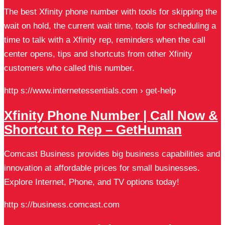
The best Xfinity phone number with tools for skipping the
wait on hold, the current wait time, tools for scheduling a
time to talk with a Xfinity rep, reminders when the call
center opens, tips and shortcuts from other Xfinity
customers who called this number.
http s://www.internetessentials.com › get-help
Xfinity Phone Number | Call Now &
Shortcut to Rep – GetHuman
Comcast Business provides big business capabilities and
innovation at affordable prices for small businesses.
Explore Internet, Phone, and TV options today!
http s://business.comcast.com