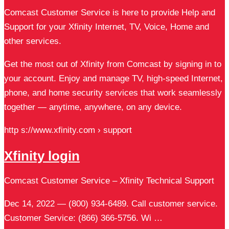
Comcast Customer Service is here to provide Help and
Support for your Xfinity Internet, TV, Voice, Home and
other services.
Get the most out of Xfinity from Comcast by signing in to
your account. Enjoy and manage TV, high-speed Internet,
phone, and home security services that work seamlessly
together — anytime, anywhere, on any device.
http s://www.xfinity.com › support
Xfinity login
Comcast Customer Service – Xfinity Technical Support
Dec 14, 2022 — (800) 934-6489. Call customer service.
Customer Service: (866) 366-5756. Wi …