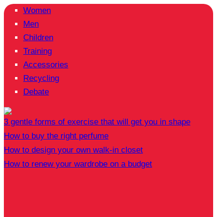
Women
Men
Children
Training
Accessories
Recycling
Debate
3 gentle forms of exercise that will get you in shape
How to buy the right perfume
How to design your own walk-in closet
How to renew your wardrobe on a budget