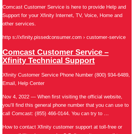
Comcast Customer Service is here to provide Help and
Support for your Xfinity Internet, TV, Voice, Home and
other services.
http s://xfinity.pissedconsumer.com › customer-service
Comcast Customer Service –
Xfinity Technical Support
Xfinity Customer Service Phone Number (800) 934-6489,
Email, Help Center
Nov 4, 2022 — When first visiting the official website,
you’ll find this general phone number that you can use to
call Comcast: (855) 466-0144. You can try to …
How to contact Xfinity customer support at toll-free or