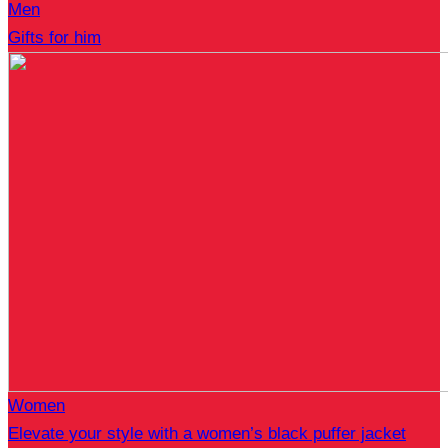
Men
Gifts for him
Women
Elevate your style with a women’s black puffer jacket