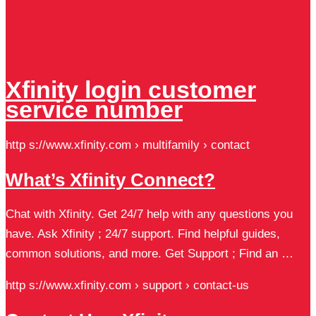
Xfinity login customer
service number
http s://www.xfinity.com › multifamily › contact
What’s Xfinity Connect?
Chat with Xfinity. Get 24/7 help with any questions you
have. Ask Xfinity ; 24/7 support. Find helpful guides,
common solutions, and more. Get Support ; Find an …
http s://www.xfinity.com › support › contact-us