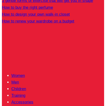
3 gentle forms of exercise that will get you in shape
How to buy the right perfume
How to design your own walk-in closet
How to renew your wardrobe on a budget
Women
Men
Children
Training
Accessories