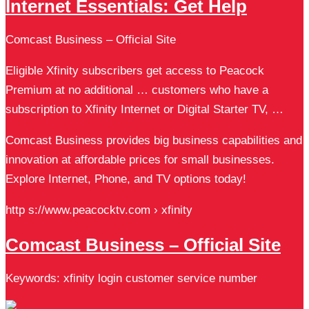
Internet Essentials: Get Help
Comcast Business – Official Site
Eligible Xfinity subscribers get access to Peacock
Premium at no additional … customers who have a
subscription to Xfinity Internet or Digital Starter TV, …
Comcast Business provides big business capabilities and
innovation at affordable prices for small businesses.
Explore Internet, Phone, and TV options today!
http s://www.peacocktv.com › xfinity
Comcast Business – Official Site
Keywords: xfinity login customer service number