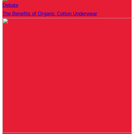
Debate
The Benefits of Organic Cotton Underwear