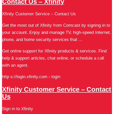
Contact Us – Xfinity
Xfinity Customer Service – Contact Us
Get the most out of Xfinity from Comcast by signing in to
your account. Enjoy and manage TV, high-speed Internet,
phone, and home security services that …
Get online support for Xfinity products & services. Find
help & support articles, chat online, or schedule a call
with an agent.
http s://login.xfinity.com › login
Xfinity Customer Service – Contact
Us
Sign in to Xfinity