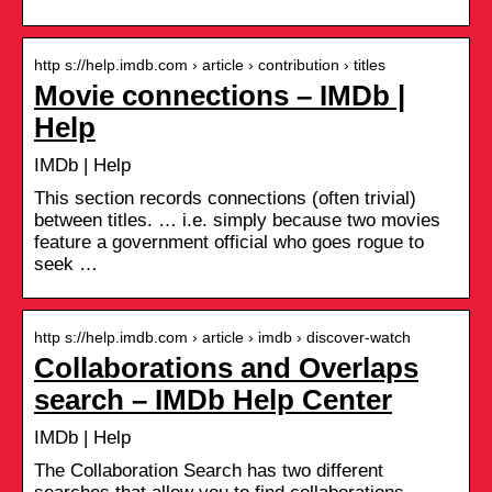
http s://help.imdb.com › article › contribution › titles
Movie connections – IMDb |
Help
IMDb | Help
This section records connections (often trivial)
between titles. … i.e. simply because two movies
feature a government official who goes rogue to
seek …
http s://help.imdb.com › article › imdb › discover-watch
Collaborations and Overlaps
search – IMDb Help Center
IMDb | Help
The Collaboration Search has two different