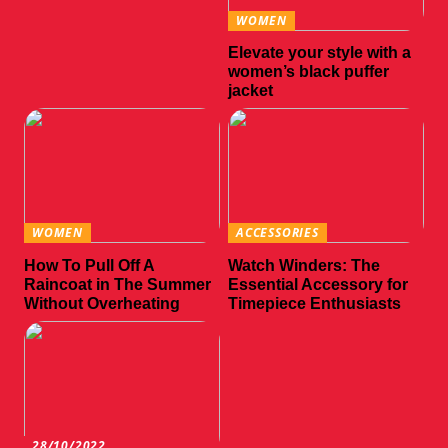
WOMEN
Elevate your style with a
women’s black puffer
jacket
WOMEN
ACCESSORIES
How To Pull Off A
Watch Winders: The
Raincoat in The Summer
Essential Accessory for
Without Overheating
Timepiece Enthusiasts
28/10/2022