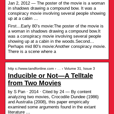
Jan 2, 2012 — The poster of the movie is a woman
in shadows drawing a compound bow. It was a
conspiracy movie involving several people showing
up at a cabin …
First…Early 80’s movie:The poster of the movie is
a woman in shadows drawing a compound bow.It
was a conspiracy movie involving several people
showing up at a cabin in the woods.Second…
Perhaps mid 80’s movie:Another conspiracy movie.
There is a scene where a
http s://www.tandfonline.com › … › Volume 31, Issue 3
Inducible or Not—A Telltale
from Two Movies
by S Pan · 2014 · Cited by 24 — By content
analyzing two movies, Crocodile Dundee (1986)
and Australia (2008), this paper empirically
examined some arguments found in the extant
literature …