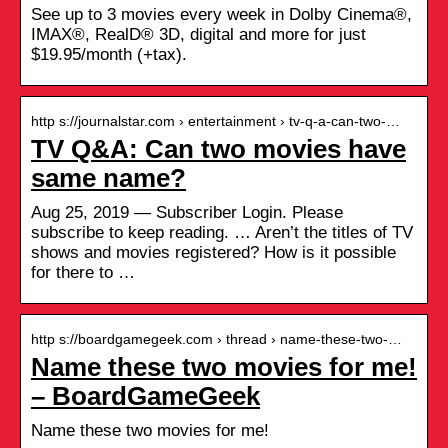
See up to 3 movies every week in Dolby Cinema®,
IMAX®, RealD® 3D, digital and more for just
$19.95/month (+tax).
http s://journalstar.com › entertainment › tv-q-a-can-two-…
TV Q&A: Can two movies have
same name?
Aug 25, 2019 — Subscriber Login. Please
subscribe to keep reading. … Aren’t the titles of TV
shows and movies registered? How is it possible
for there to …
http s://boardgamegeek.com › thread › name-these-two-…
Name these two movies for me!
– BoardGameGeek
Name these two movies for me!