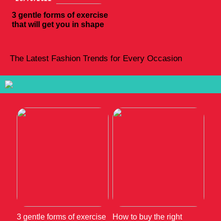
3 gentle forms of exercise
that will get you in shape
The Latest Fashion Trends for Every Occasion
3 gentle forms of exercise
How to buy the right