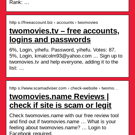
Rank: …
http s://freeaccount.biz › accounts › twomovies
twomovies.tv – free accounts,
logins and passwords
6%, Login, yihefu. Password, yihefu. Votes: 87.
5%, Login, kmalcolm93@yahoo.com … Sign up to
twomovies.tv and help everyone, adding it to the
list: …
http s://www.scamadviser.com › check-website › twomo…
twomovies.name Reviews |
check if site is scam or legit
Check twomovies.name with our free review tool
and find out if twomovies.name … What is your
feeling about twomovies.name? … Login to
Facebook required.