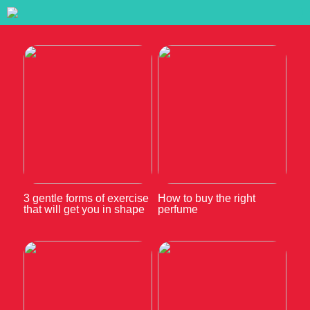
3 gentle forms of exercise
How to buy the right
that will get you in shape
perfume