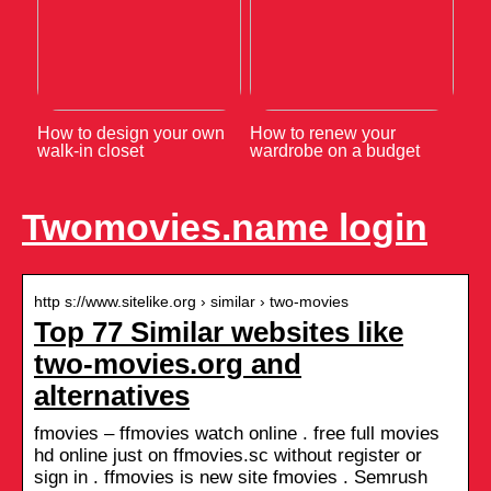
How to design your own
How to renew your
walk-in closet
wardrobe on a budget
Twomovies.name login
http s://www.sitelike.org › similar › two-movies
Top 77 Similar websites like
two-movies.org and
alternatives
fmovies – ffmovies watch online . free full movies
hd online just on ffmovies.sc without register or
sign in . ffmovies is new site fmovies . Semrush