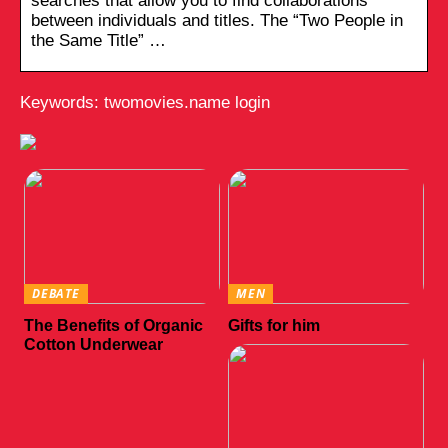
searches that allow you to find collaborations
between individuals and titles. The “Two People in
the Same Title” …
Keywords: twomovies.name login
DEBATE
MEN
The Benefits of Organic
Gifts for him
Cotton Underwear