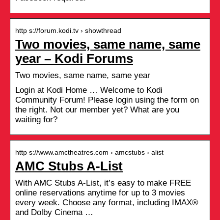
http s://forum.kodi.tv › showthread
Two movies, same name, same
year – Kodi Forums
Two movies, same name, same year
Login at Kodi Home … Welcome to Kodi
Community Forum! Please login using the form on
the right. Not our member yet? What are you
waiting for?
http s://www.amctheatres.com › amcstubs › alist
AMC Stubs A-List
With AMC Stubs A-List, it’s easy to make FREE
online reservations anytime for up to 3 movies
every week. Choose any format, including IMAX®
and Dolby Cinema …