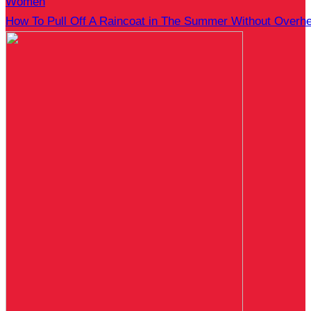
Women
How To Pull Off A Raincoat in The Summer Without Overhe