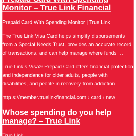
Monitor – True Link Financial
Prepaid Card With Spending Monitor | True Link
The True Link Visa Card helps simplify disbursements
from a Special Needs Trust, provides an accurate record
of transactions, and can help manage where funds …
True Link’s Visa® Prepaid Card offers financial protection
and independence for older adults, people with
disabilities, and people in recovery from addiction.
http s://member.truelinkfinancial.com › card › new
Whose spending do you help
manage? – True Link
True Link