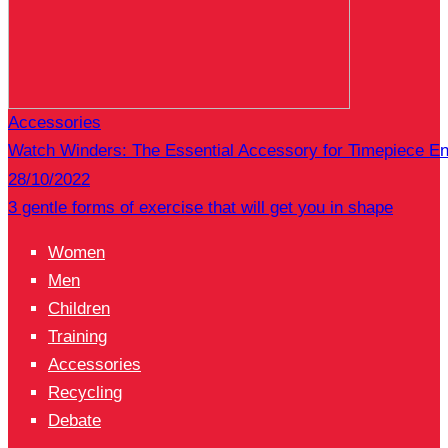
Accessories
Watch Winders: The Essential Accessory for Timepiece En
28/10/2022
3 gentle forms of exercise that will get you in shape
Women
Men
Children
Training
Accessories
Recycling
Debate