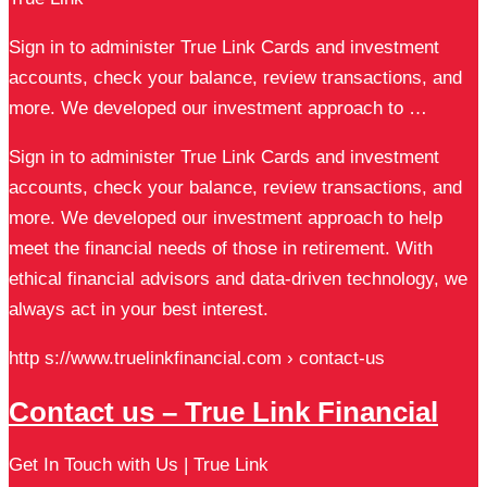
Sign in to administer True Link Cards and investment
accounts, check your balance, review transactions, and
more. We developed our investment approach to …
Sign in to administer True Link Cards and investment
accounts, check your balance, review transactions, and
more. We developed our investment approach to help
meet the financial needs of those in retirement. With
ethical financial advisors and data-driven technology, we
always act in your best interest.
http s://www.truelinkfinancial.com › contact-us
Contact us – True Link Financial
Get In Touch with Us | True Link