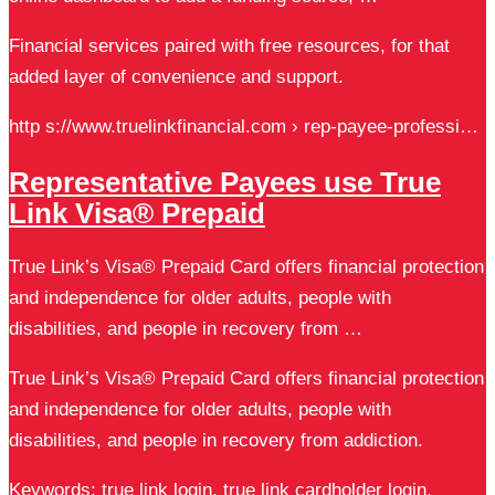
Financial services paired with free resources, for that
added layer of convenience and support.
http s://www.truelinkfinancial.com › rep-payee-professi…
Representative Payees use True
Link Visa® Prepaid
True Link’s Visa® Prepaid Card offers financial protection
and independence for older adults, people with
disabilities, and people in recovery from …
True Link’s Visa® Prepaid Card offers financial protection
and independence for older adults, people with
disabilities, and people in recovery from addiction.
Keywords: true link login, true link cardholder login,