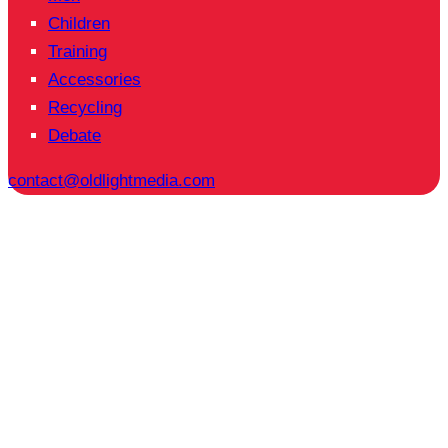
Children
Training
Accessories
Recycling
Debate
contact@oldlightmedia.com