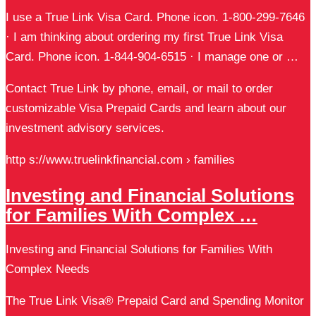
I use a True Link Visa Card. Phone icon. 1-800-299-7646
· I am thinking about ordering my first True Link Visa
Card. Phone icon. 1-844-904-6515 · I manage one or …
Contact True Link by phone, email, or mail to order
customizable Visa Prepaid Cards and learn about our
investment advisory services.
http s://www.truelinkfinancial.com › families
Investing and Financial Solutions
for Families With Complex …
Investing and Financial Solutions for Families With
Complex Needs
The True Link Visa® Prepaid Card and Spending Monitor