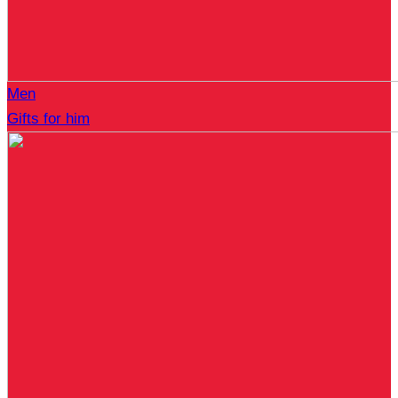
Men
Gifts for him