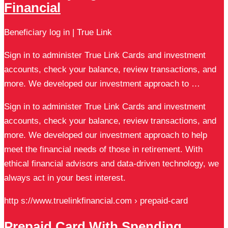
Financial
Beneficiary log in | True Link
Sign in to administer True Link Cards and investment
accounts, check your balance, review transactions, and
more. We developed our investment approach to …
Sign in to administer True Link Cards and investment
accounts, check your balance, review transactions, and
more. We developed our investment approach to help
meet the financial needs of those in retirement. With
ethical financial advisors and data-driven technology, we
always act in your best interest.
http s://www.truelinkfinancial.com › prepaid-card
Prepaid Card With Spending