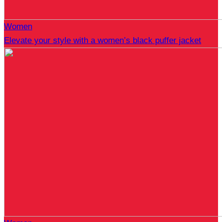
Women
Elevate your style with a women’s black puffer jacket