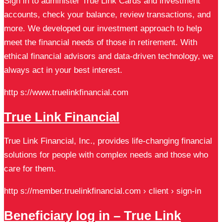
Sign in to administer True Link Cards and investment
accounts, check your balance, review transactions, and
more. We developed our investment approach to help
meet the financial needs of those in retirement. With
ethical financial advisors and data-driven technology, we
always act in your best interest.
http s://www.truelinkfinancial.com
True Link Financial
True Link Financial, Inc., provides life-changing financial
solutions for people with complex needs and those who
care for them.
http s://member.truelinkfinancial.com › client › sign-in
Beneficiary log in – True Link