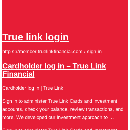
True link login
http s://member.truelinkfinancial.com › sign-in
Cardholder log in – True Link
Financial
Cardholder log in | True Link
Sign in to administer True Link Cards and investment
accounts, check your balance, review transactions, and
more. We developed our investment approach to …