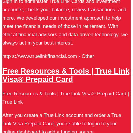
Sign in to administer True Link Cards and investment
accounts, check your balance, review transactions, and
more. We developed our investment approach to help
meet the financial needs of those in retirement. With
ethical financial advisors and data-driven technology, we
always act in your best interest.
http s://www.truelinkfinancial.com › Other
Free Resources & Tools | True Link
Visa® Prepaid Card
Free Resources & Tools | True Link Visa® Prepaid Card |
True Link
After you create a True Link account and order a True
Link Visa Prepaid Card, you’re able to log in to your
online dashboard to add a funding source, …