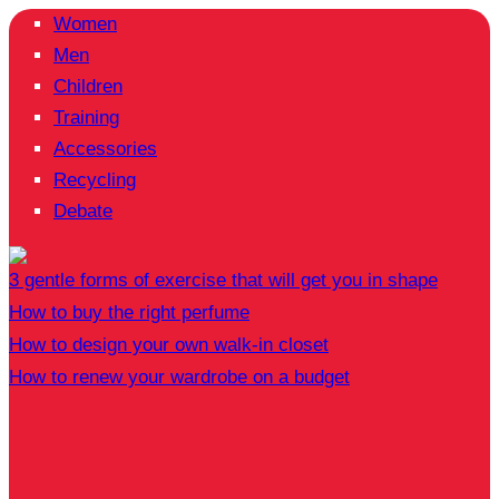
Women
Men
Children
Training
Accessories
Recycling
Debate
3 gentle forms of exercise that will get you in shape
How to buy the right perfume
How to design your own walk-in closet
How to renew your wardrobe on a budget