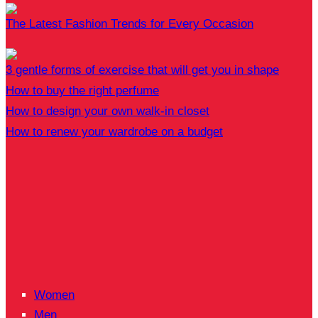
The Latest Fashion Trends for Every Occasion
3 gentle forms of exercise that will get you in shape
How to buy the right perfume
How to design your own walk-in closet
How to renew your wardrobe on a budget
Women
Men