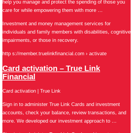
help you manage and protect the spending of those you
care for while empowering them with more …
Investment and money management services for
individuals and family members with disabilities, cognitive
impairments, or those in recovery.
http s://member.truelinkfinancial.com › activate
Card activation – True Link
Financial
Card activation | True Link
Sign in to administer True Link Cards and investment
accounts, check your balance, review transactions, and
more. We developed our investment approach to …