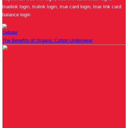
truelink login, trulink login, true card login, true link card
balance login
Debate
The Benefits of Organic Cotton Underwear