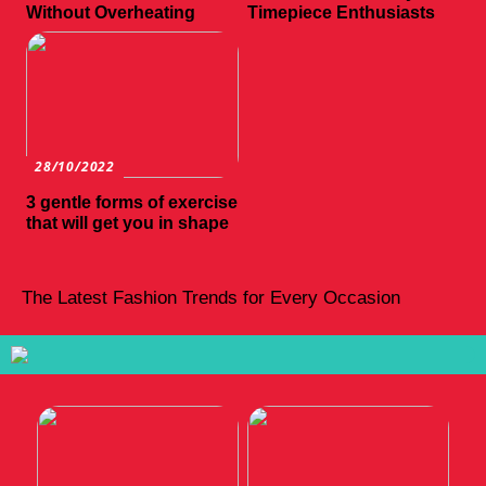
Without Overheating
Timepiece Enthusiasts
28/10/2022
3 gentle forms of exercise
that will get you in shape
The Latest Fashion Trends for Every Occasion