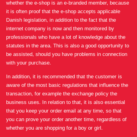
whether the e-shop is an e-branded member, because
it is often proof that the e-shop accepts applicable
Danish legislation, in addition to the fact that the
internet company is now and then monitored by
professionals who have a lot of knowledge about the
statutes in the area. This is also a good opportunity to
be assisted, should you have problems in connection
with your purchase.
In addition, it is recommended that the customer is
aware of the most basic regulations that influence the
transaction, for example the exchange policy the
business uses. In relation to that, it is also essential
that you keep your order email at any time, so that
you can prove your order another time, regardless of
whether you are shopping for a boy or girl.