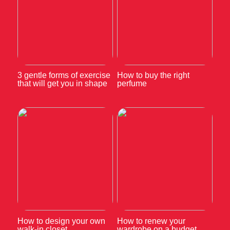
3 gentle forms of exercise
How to buy the right
that will get you in shape
perfume
How to design your own
How to renew your
walk-in closet
wardrobe on a budget