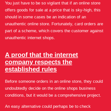
You just have to be so vigilant that if an online store
offers goods for sale at a price that is sky-high, this
should in some cases be an indication of an
unauthentic online store. Fortunately, card orders are
part of a scheme, which covers the customer against
unauthentic internet shops.
A proof that the internet
company respects the
established rules
Before someone orders in an online store, they could
undoubtedly decide on the online shops business
conditions, but it would be a comprehensive project.
An easy alternative could perhaps be to check