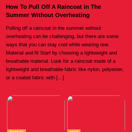
How To Pull Off A Raincoat in The
Summer Without Overheating
Pulling off a raincoat in the summer without
overheating can be challenging, but there are some
ways that you can stay cool while wearing one.
Material and fit Start by choosing a lightweight and
breathable material. Look for a raincoat made of a
lightweight and breathable fabric like nylon, polyester,
or a coated fabric with […]