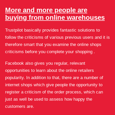
More and more people are
buying from online warehouses
Trustpilot basically provides fantastic solutions to
follow the criticisms of various previous users and it is
therefore smart that you examine the online shops
criticisms before you complete your shopping .
Facebook also gives you regular, relevant
opportunities to learn about the online retailers
popularity. In addition to that, there are a number of
internet shops which give people the opportunity to
register a criticism of the order process, which can
just as well be used to assess how happy the
customers are.