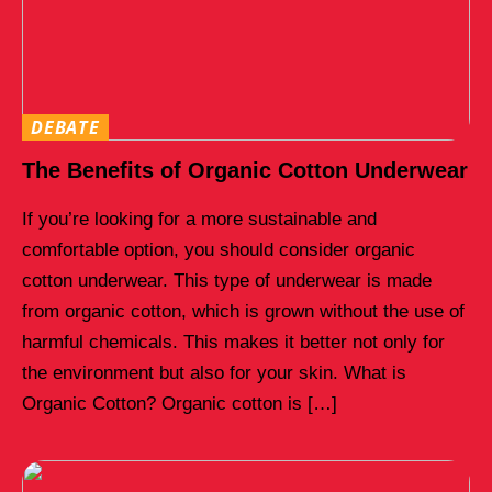
DEBATE
The Benefits of Organic Cotton Underwear
If you’re looking for a more sustainable and
comfortable option, you should consider organic
cotton underwear. This type of underwear is made
from organic cotton, which is grown without the use of
harmful chemicals. This makes it better not only for
the environment but also for your skin. What is
Organic Cotton? Organic cotton is […]