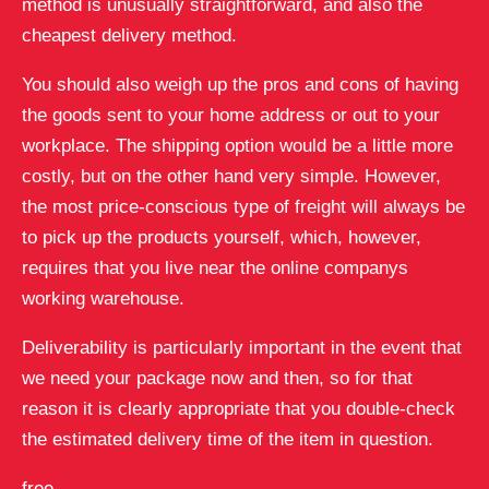
method is unusually straightforward, and also the
cheapest delivery method.
You should also weigh up the pros and cons of having
the goods sent to your home address or out to your
workplace. The shipping option would be a little more
costly, but on the other hand very simple. However,
the most price-conscious type of freight will always be
to pick up the products yourself, which, however,
requires that you live near the online companys
working warehouse.
Deliverability is particularly important in the event that
we need your package now and then, so for that
reason it is clearly appropriate that you double-check
the estimated delivery time of the item in question.
free.