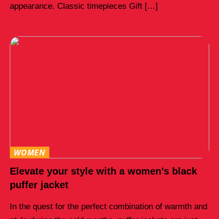
appearance. Classic timepieces Gift […]
WOMEN
Elevate your style with a women’s black
puffer jacket
In the quest for the perfect combination of warmth and