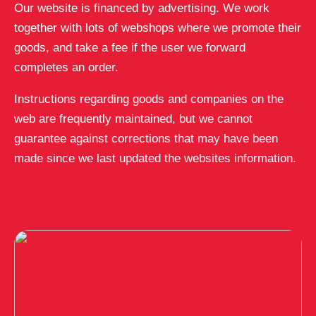
Our website is financed by advertising. We work
together with lots of webshops where we promote their
goods, and take a fee if the user we forward
completes an order.
Instructions regarding goods and companies on the
web are frequently maintained, but we cannot
guarantee against corrections that may have been
made since we last updated the websites information.