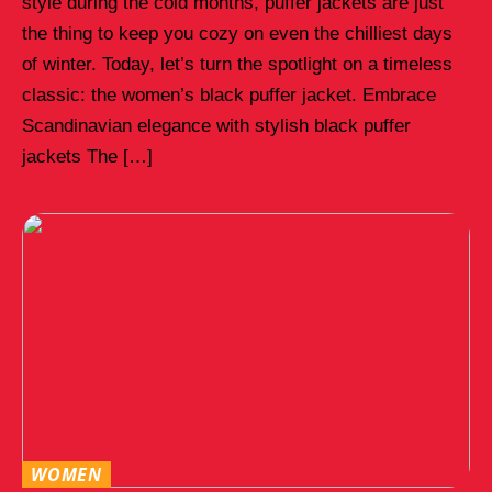
style during the cold months, puffer jackets are just
the thing to keep you cozy on even the chilliest days
of winter. Today, let’s turn the spotlight on a timeless
classic: the women’s black puffer jacket. Embrace
Scandinavian elegance with stylish black puffer
jackets The […]
WOMEN