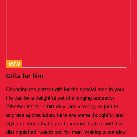
MEN
Gifts for him
Choosing the perfect gift for the special man in your
life can be a delightful yet challenging endeavor.
Whether it’s for a birthday, anniversary, or just to
express appreciation, here are some thoughtful and
stylish options that cater to various tastes, with the
distinguished “watch box for men” making a standout