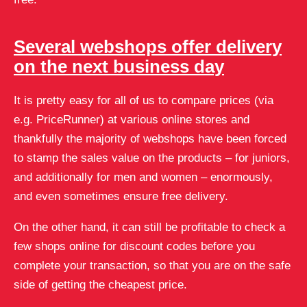
Several webshops offer delivery
on the next business day
It is pretty easy for all of us to compare prices (via
e.g. PriceRunner) at various online stores and
thankfully the majority of webshops have been forced
to stamp the sales value on the products – for juniors,
and additionally for men and women – enormously,
and even sometimes ensure free delivery.
On the other hand, it can still be profitable to check a
few shops online for discount codes before you
complete your transaction, so that you are on the safe
side of getting the cheapest price.