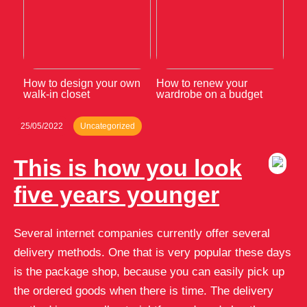
How to design your own
How to renew your
walk-in closet
wardrobe on a budget
25/05/2022
Uncategorized
This is how you look
five years younger
Several internet companies currently offer several
delivery methods. One that is very popular these days
is the package shop, because you can easily pick up
the ordered goods when there is time. The delivery