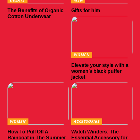
DEBATE
MEN
The Benefits of Organic
Gifts for him
Cotton Underwear
WOMEN
Elevate your style with a
women’s black puffer
jacket
WOMEN
ACCESSORIES
How To Pull Off A
Watch Winders: The
Raincoat in The Summer
Essential Accessory for