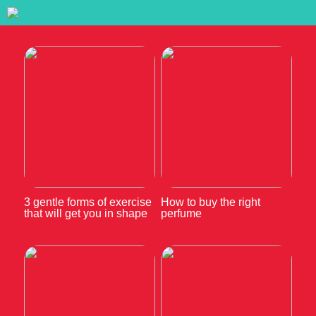
3 gentle forms of exercise
How to buy the right
that will get you in shape
perfume