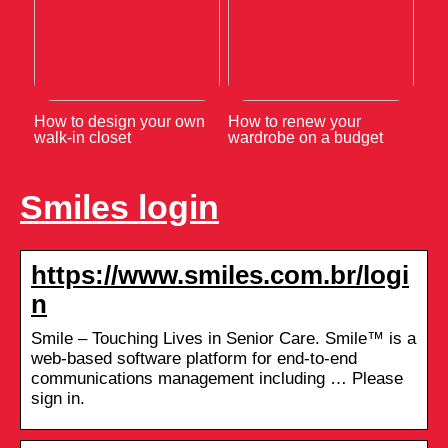
How to design your own
How to renew your
walk-in closet
wardrobe on a budget
Smiles login
https://www.smiles.com.br/logi
n
Smile – Touching Lives in Senior Care. Smile™ is a
web-based software platform for end-to-end
communications management including … Please
sign in.