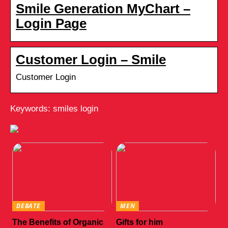
Smile Generation MyChart –
Login Page
Customer Login – Smile
Customer Login
Keywords: smiles login
DEBATE
MEN
The Benefits of Organic
Gifts for him