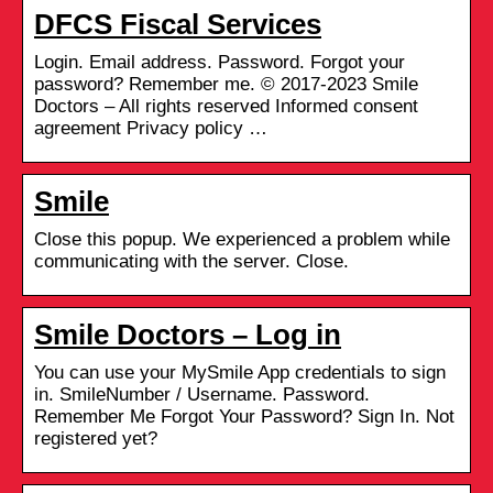
DFCS Fiscal Services
Login. Email address. Password. Forgot your
password? Remember me. © 2017-2023 Smile
Doctors – All rights reserved Informed consent
agreement Privacy policy …
Smile
Close this popup. We experienced a problem while
communicating with the server. Close.
Smile Doctors – Log in
You can use your MySmile App credentials to sign
in. SmileNumber / Username. Password.
Remember Me Forgot Your Password? Sign In. Not
registered yet?