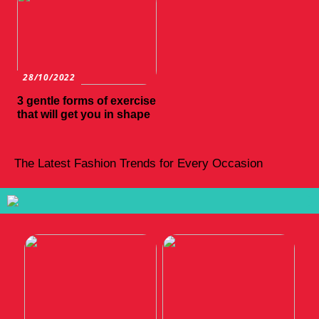
28/10/2022
3 gentle forms of exercise
that will get you in shape
The Latest Fashion Trends for Every Occasion