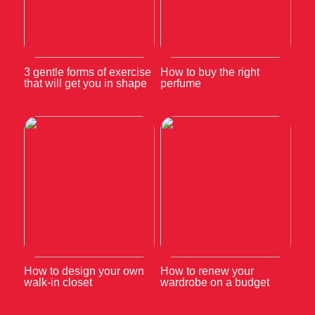
3 gentle forms of exercise
How to buy the right
that will get you in shape
perfume
How to design your own
How to renew your
walk-in closet
wardrobe on a budget