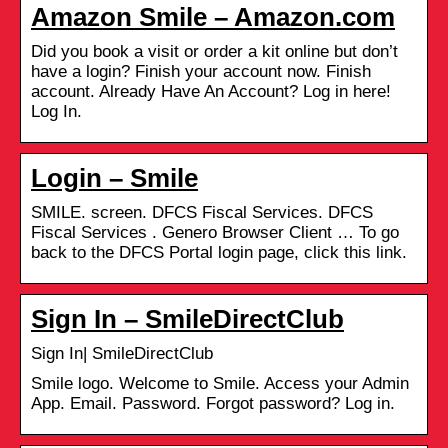
Amazon Smile – Amazon.com
Did you book a visit or order a kit online but don’t
have a login? Finish your account now. Finish
account. Already Have An Account? Log in here!
Log In.
Login – Smile
SMILE. screen. DFCS Fiscal Services. DFCS
Fiscal Services . Genero Browser Client … To go
back to the DFCS Portal login page, click this link.
Sign In – SmileDirectClub
Sign In| SmileDirectClub
Smile logo. Welcome to Smile. Access your Admin
App. Email. Password. Forgot password? Log in.