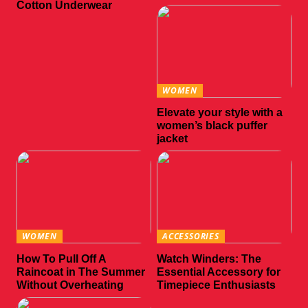
Cotton Underwear
WOMEN
Elevate your style with a
women’s black puffer
jacket
WOMEN
ACCESSORIES
How To Pull Off A
Watch Winders: The
Raincoat in The Summer
Essential Accessory for
Without Overheating
Timepiece Enthusiasts