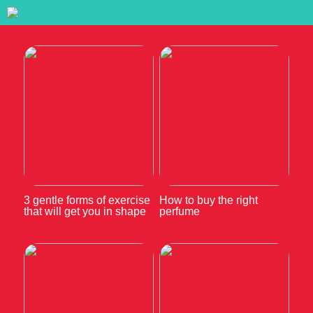
3 gentle forms of exercise
How to buy the right
that will get you in shape
perfume