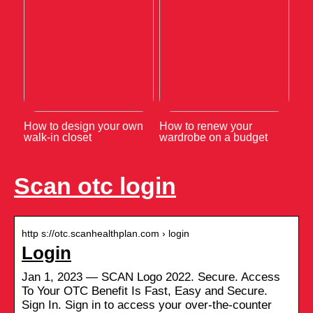
How to design your own
How to renew your
walk-in closet
wardrobe on a budget
Scan otc login
http s://otc.scanhealthplan.com › login
Login
Jan 1, 2023 — SCAN Logo 2022. Secure. Access
To Your OTC Benefit Is Fast, Easy and Secure.
Sign In. Sign in to access your over-the-counter