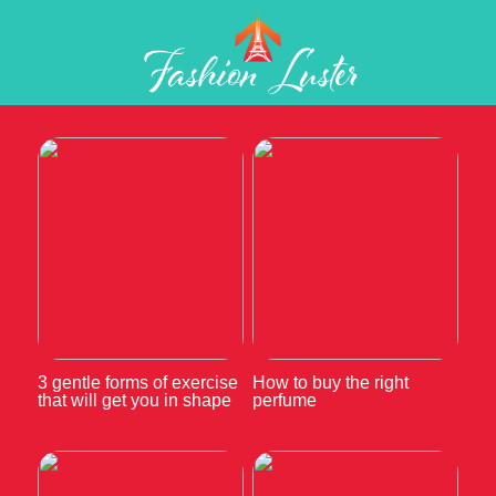
3 gentle forms of exercise
How to buy the right
that will get you in shape
perfume