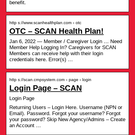
benefit.
http s://www.scanhealthplan.com › otc
OTC – SCAN Health Plan!
Jan 6, 2022 — Member / Caregiver Login … Need
Member Help Logging In? Caregivers for SCAN
Members can receive help with their login
credentials here. Error(s) …
http s://scan.cmpsystem.com › page › login
Login Page – SCAN
Login Page
Returning Users – Login Here. Username (NPN or
Email). Password. Forgot your username? Forgot
your password? Skip New Agency/Admins – Create
an Account …