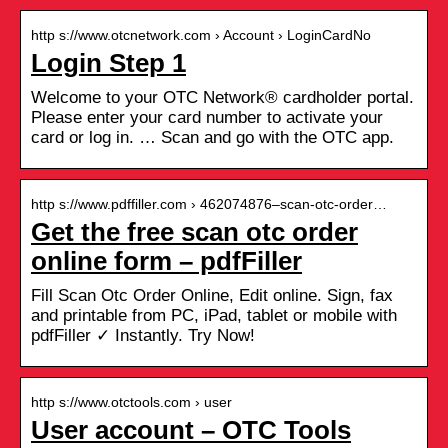
http s://www.otcnetwork.com › Account › LoginCardNo
Login Step 1
Welcome to your OTC Network® cardholder portal.
Please enter your card number to activate your
card or log in. … Scan and go with the OTC app.
http s://www.pdffiller.com › 462074876–scan-otc-order…
Get the free scan otc order
online form – pdfFiller
Fill Scan Otc Order Online, Edit online. Sign, fax
and printable from PC, iPad, tablet or mobile with
pdfFiller ✓ Instantly. Try Now!
http s://www.otctools.com › user
User account – OTC Tools