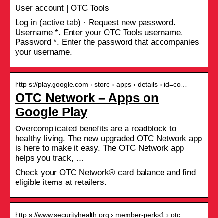
User account | OTC Tools
Log in (active tab) · Request new password.
Username *. Enter your OTC Tools username.
Password *. Enter the password that accompanies
your username.
http s://play.google.com › store › apps › details › id=co…
OTC Network – Apps on
Google Play
Overcomplicated benefits are a roadblock to
healthy living. The new upgraded OTC Network app
is here to make it easy. The OTC Network app
helps you track, …
Check your OTC Network® card balance and find
eligible items at retailers.
http s://www.securityhealth.org › member-perks1 › otc