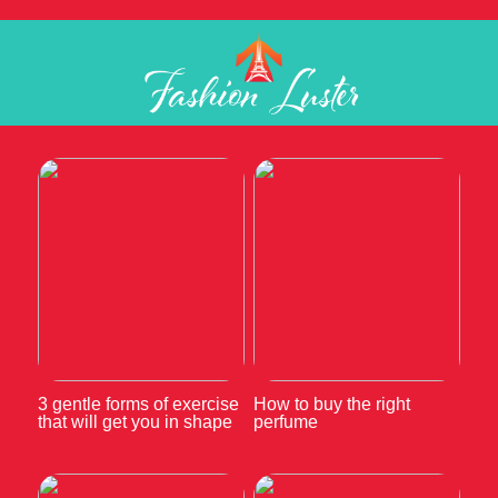
3 gentle forms of exercise
How to buy the right
that will get you in shape
perfume