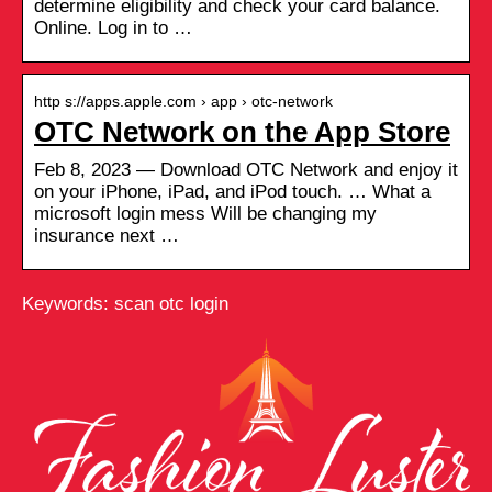
determine eligibility and check your card balance.
Online. Log in to …
http s://apps.apple.com › app › otc-network
OTC Network on the App Store
Feb 8, 2023 — Download OTC Network and enjoy it
on your iPhone, iPad, and iPod touch. … What a
microsoft login mess Will be changing my
insurance next …
Keywords: scan otc login