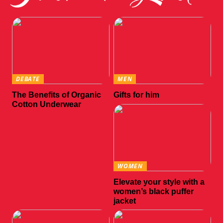
DEBATE
MEN
The Benefits of Organic
Gifts for him
Cotton Underwear
WOMEN
Elevate your style with a
women’s black puffer
jacket