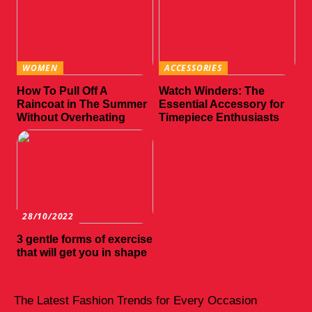
WOMEN
ACCESSORIES
How To Pull Off A
Watch Winders: The
Raincoat in The Summer
Essential Accessory for
Without Overheating
Timepiece Enthusiasts
28/10/2022
3 gentle forms of exercise
that will get you in shape
The Latest Fashion Trends for Every Occasion