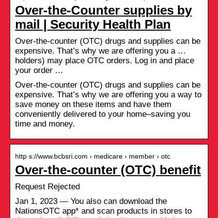
Over-the-Counter supplies by
mail | Security Health Plan
Over-the-counter (OTC) drugs and supplies can be
expensive. That’s why we are offering you a …
holders) may place OTC orders. Log in and place
your order …
Over-the-counter (OTC) drugs and supplies can be
expensive. That’s why we are offering you a way to
save money on these items and have them
conveniently delivered to your home–saving you
time and money.
http s://www.bcbsri.com › medicare › member › otc
Over-the-counter (OTC) benefit
Request Rejected
Jan 1, 2023 — You also can download the
NationsOTC app* and scan products in stores to