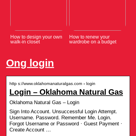
How to design your own
How to renew your
walk-in closet
wardrobe on a budget
Ong login
http s://www.oklahomanaturalgas.com › login
Login – Oklahoma Natural Gas
Oklahoma Natural Gas – Login
Sign Into Account. Unsuccessful Login Attempt.
Username. Password. Remember Me. Login.
Forgot Username or Password · Guest Payment ·
Create Account …