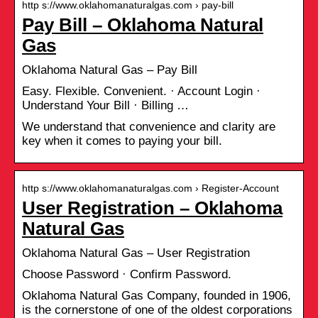
http s://www.oklahomanaturalgas.com › pay-bill
Pay Bill – Oklahoma Natural
Gas
Oklahoma Natural Gas – Pay Bill
Easy. Flexible. Convenient. · Account Login ·
Understand Your Bill · Billing …
We understand that convenience and clarity are
key when it comes to paying your bill.
http s://www.oklahomanaturalgas.com › Register-Account
User Registration – Oklahoma
Natural Gas
Oklahoma Natural Gas – User Registration
Choose Password · Confirm Password.
Oklahoma Natural Gas Company, founded in 1906,
is the cornerstone of one of the oldest corporations