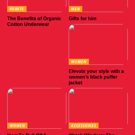
DEBATE
MEN
The Benefits of Organic
Gifts for him
Cotton Underwear
WOMEN
Elevate your style with a
women’s black puffer
jacket
WOMEN
ACCESSORIES