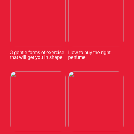
3 gentle forms of exercise
How to buy the right
that will get you in shape
perfume