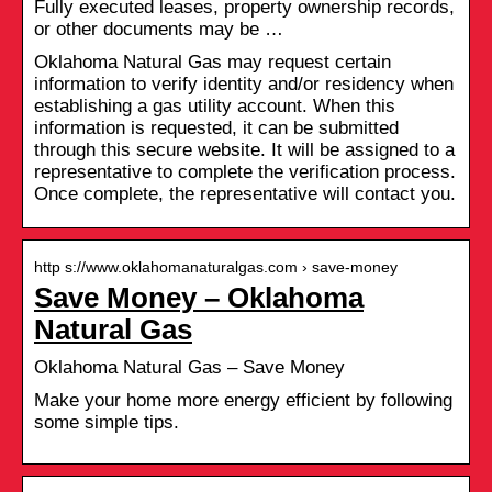
Fully executed leases, property ownership records,
or other documents may be …
Oklahoma Natural Gas may request certain
information to verify identity and/or residency when
establishing a gas utility account. When this
information is requested, it can be submitted
through this secure website. It will be assigned to a
representative to complete the verification process.
Once complete, the representative will contact you.
http s://www.oklahomanaturalgas.com › save-money
Save Money – Oklahoma
Natural Gas
Oklahoma Natural Gas – Save Money
Make your home more energy efficient by following
some simple tips.