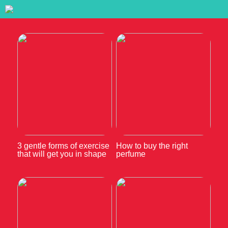
3 gentle forms of exercise
How to buy the right
that will get you in shape
perfume