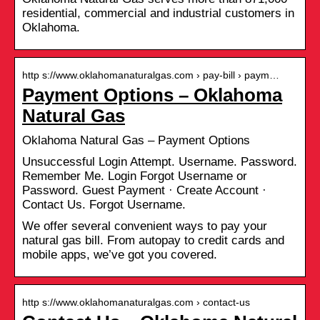
residential, commercial and industrial customers in
Oklahoma.
http s://www.oklahomanaturalgas.com › pay-bill › paym…
Payment Options – Oklahoma
Natural Gas
Oklahoma Natural Gas – Payment Options
Unsuccessful Login Attempt. Username. Password.
Remember Me. Login Forgot Username or
Password. Guest Payment · Create Account ·
Contact Us. Forgot Username.
We offer several convenient ways to pay your
natural gas bill. From autopay to credit cards and
mobile apps, we’ve got you covered.
http s://www.oklahomanaturalgas.com › contact-us