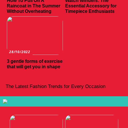
How To Pull Off A
Watch Winders: The
Raincoat in The Summer
Essential Accessory for
Without Overheating
Timepiece Enthusiasts
28/10/2022
3 gentle forms of exercise
that will get you in shape
The Latest Fashion Trends for Every Occasion