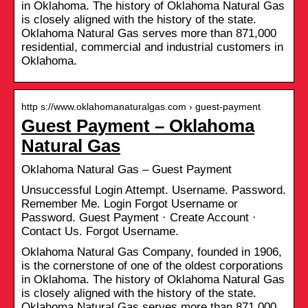
in Oklahoma. The history of Oklahoma Natural Gas
is closely aligned with the history of the state.
Oklahoma Natural Gas serves more than 871,000
residential, commercial and industrial customers in
Oklahoma.
http s://www.oklahomanaturalgas.com › guest-payment
Guest Payment – Oklahoma
Natural Gas
Oklahoma Natural Gas – Guest Payment
Unsuccessful Login Attempt. Username. Password.
Remember Me. Login Forgot Username or
Password. Guest Payment · Create Account ·
Contact Us. Forgot Username.
Oklahoma Natural Gas Company, founded in 1906,
is the cornerstone of one of the oldest corporations
in Oklahoma. The history of Oklahoma Natural Gas
is closely aligned with the history of the state.
Oklahoma Natural Gas serves more than 871,000