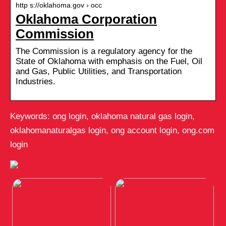
http s://oklahoma.gov › occ
Oklahoma Corporation
Commission
The Commission is a regulatory agency for the
State of Oklahoma with emphasis on the Fuel, Oil
and Gas, Public Utilities, and Transportation
Industries.
Keywords: ong login, oklahoma natural gas login,
oklahomanaturalgas login, ong account login, ong.com
login