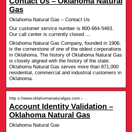
Contact Us – Oklahoma Natural
Gas
Oklahoma Natural Gas – Contact Us
Our customer service number is 800-664-5463.
Our call center is currently closed …
Oklahoma Natural Gas Company, founded in 1906,
is the cornerstone of one of the oldest corporations
in Oklahoma. The history of Oklahoma Natural Gas
is closely aligned with the history of the state.
Oklahoma Natural Gas serves more than 871,000
residential, commercial and industrial customers in
Oklahoma.
http s://www.oklahomanaturalgas.com › …
Account Identity Validation –
Oklahoma Natural Gas
Oklahoma Natural Gas