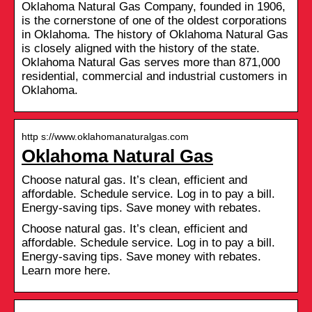
Oklahoma Natural Gas Company, founded in 1906,
is the cornerstone of one of the oldest corporations
in Oklahoma. The history of Oklahoma Natural Gas
is closely aligned with the history of the state.
Oklahoma Natural Gas serves more than 871,000
residential, commercial and industrial customers in
Oklahoma.
http s://www.oklahomanaturalgas.com
Oklahoma Natural Gas
Choose natural gas. It’s clean, efficient and
affordable. Schedule service. Log in to pay a bill.
Energy-saving tips. Save money with rebates.
Choose natural gas. It’s clean, efficient and
affordable. Schedule service. Log in to pay a bill.
Energy-saving tips. Save money with rebates.
Learn more here.