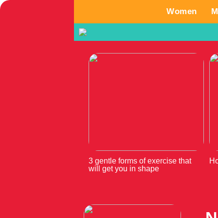
Women
M
3 gentle forms of exercise that
Ho
will get you in shape
N