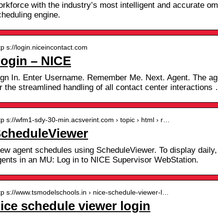
orkforce with the industry’s most intelligent and accurate o
cheduling engine.
tp s://login.niceincontact.com
ogin – NICE
ign In. Enter Username. Remember Me. Next. Agent. The age
r the streamlined handling of all contact center interactions
tp s://wfm1-sdy-30-min.acsverint.com › topic › html › r…
cheduleViewer
iew agent schedules using ScheduleViewer. To display daily,
gents in an MU: Log in to NICE Supervisor WebStation.
tp s://www.tsmodelschools.in › nice-schedule-viewer-l…
ice schedule viewer login