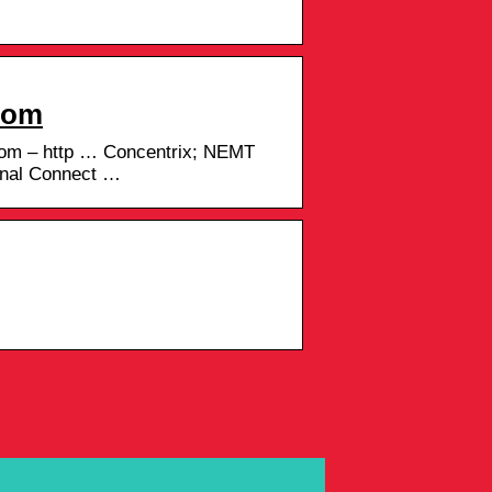
.com
com – http … Concentrix; NEMT
rnal Connect …