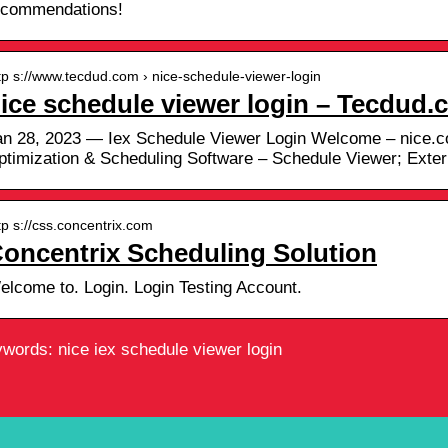
ecommendations!
tp s://www.tecdud.com › nice-schedule-viewer-login
ice schedule viewer login – Tecdud
an 28, 2023 — Iex Schedule Viewer Login Welcome – nice.
ptimization & Scheduling Software – Schedule Viewer; Exte
tp s://css.concentrix.com
oncentrix Scheduling Solution
elcome to. Login. Login Testing Account.
words: nice iex schedule viewer login