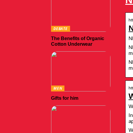
ht
N
DEBATE
N
The Benefits of Organic
Cotton Underwear
N
m
N
m
ht
MEN
W
Gifts for him
W
In
a
W