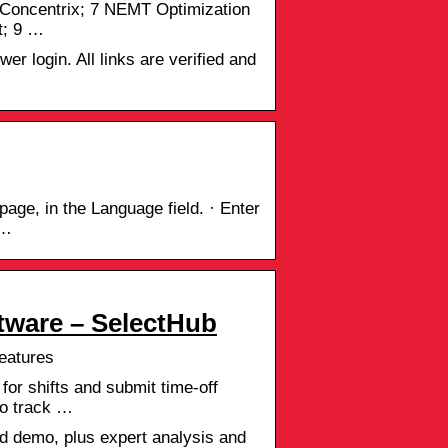
 Concentrix; 7 NEMT Optimization
t; 9 …
er login. All links are verified and
age, in the Language field. · Enter
 …
ware – SelectHub
eatures
or shifts and submit time-off
to track …
 demo, plus expert analysis and