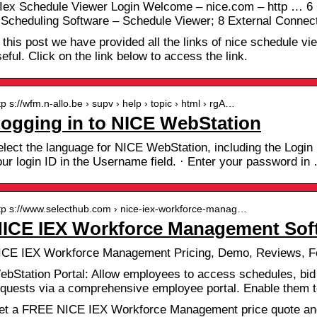
 Iex Schedule Viewer Login Welcome – nice.com – http … 6
 Scheduling Software – Schedule Viewer; 8 External Connec
 this post we have provided all the links of nice schedule view
eful. Click on the link below to access the link.
tp s://wfm.n-allo.be › supv › help › topic › html › rgA…
ogging in to NICE WebStation
lect the language for NICE WebStation, including the Login p
our login ID in the Username field. · Enter your password in
tp s://www.selecthub.com › nice-iex-workforce-manag…
ICE IEX Workforce Management Soft
ICE IEX Workforce Management Pricing, Demo, Reviews, F
ebStation Portal: Allow employees to access schedules, bid f
equests via a comprehensive employee portal. Enable them 
et a FREE NICE IEX Workforce Management price quote and