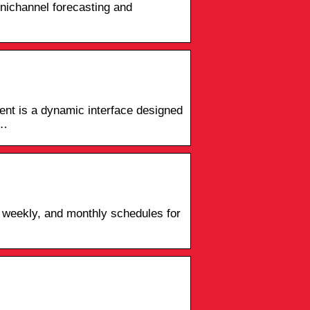
mnichannel forecasting and
nt is a dynamic interface designed
 …
 weekly, and monthly schedules for