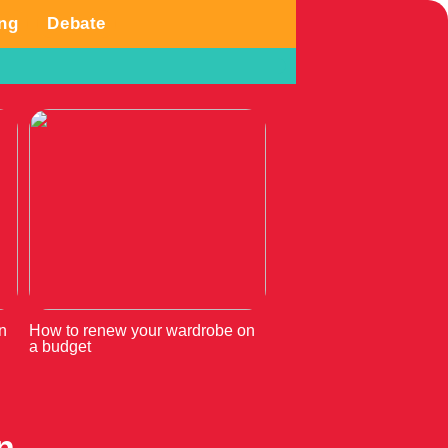
ng
Debate
n
How to renew your wardrobe on
a budget
n