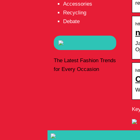
r
Accessories
Recycling
Debate
ht
n
J
O
The Latest Fashion Trends
for Every Occasion
ht
C
W
Key