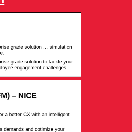
rise grade solution … simulation
e.
ise grade solution to tackle your
mployee engagement challenges.
M) – NICE
r a better CX with an intelligent
s demands and optimize your