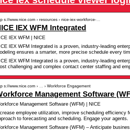
tp s://www.nice.com › resources › nice-iex-workforce-…
ICE IEX WFM Integrated
ICE IEX WFM | NICE
ICE IEX WFM Integrated is a proven, industry-leading enterp
odeling ensures a smarter, more precise schedule every tim
ICE IEX WFM Integrated is a proven, industry-leading enterpr
ost challenging and complex contact center staffing and e
tp s://www.nice.com › … › Workforce Engagement
orkforce Management Software (WF
orkforce Management Software (WFM) | NICE
crease employee utilization, improve scheduling efficiency fo
pproach to forecasting and scheduling. Engage your agents.
orkforce Management Software (WFM) – Anticipate busines