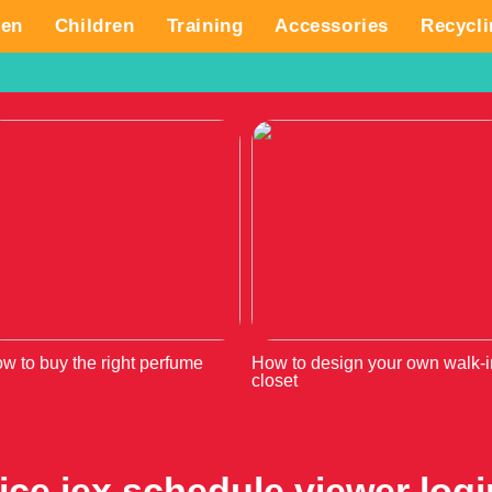
en
Children
Training
Accessories
Recycli
w to buy the right perfume
How to design your own walk-i
closet
ice iex schedule viewer logi