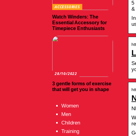
5
ACCESSORIES
&
Watch Winders: The
In
Essential Accessory for
us
Timepiece Enthusiasts
ht
L
Se
y
28/10/2022
3 gentle forms of exercise
that will get you in shape
ht
N
Women
N
Men
W
Children
r
Training
G