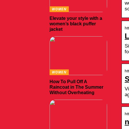
w
s
WOMEN
Elevate your style with a
women’s black puffer
ht
jacket
L
S
fo
ht
WOMEN
S
How To Pull Off A
Raincoat in The Summer
V
Without Overheating
a
ht
n