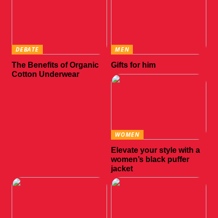
DEBATE
MEN
The Benefits of Organic
Gifts for him
Cotton Underwear
WOMEN
Elevate your style with a
women’s black puffer
jacket