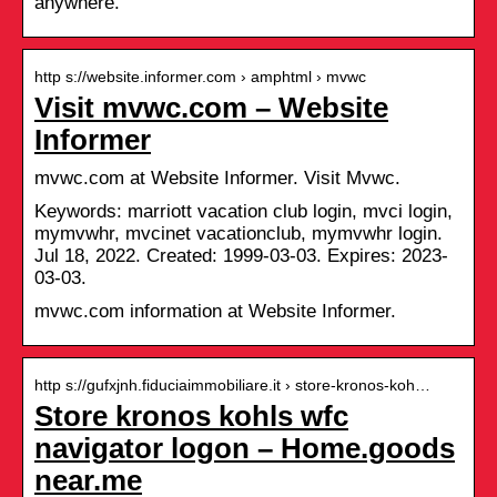
anywhere.
http s://website.informer.com › amphtml › mvwc
Visit mvwc.com – Website
Informer
mvwc.com at Website Informer. Visit Mvwc.
Keywords: marriott vacation club login, mvci login,
mymvwhr, mvcinet vacationclub, mymvwhr login.
Jul 18, 2022. Created: 1999-03-03. Expires: 2023-
03-03.
mvwc.com information at Website Informer.
http s://gufxjnh.fiduciaimmobiliare.it › store-kronos-koh…
Store kronos kohls wfc
navigator logon – Home.goods
near.me