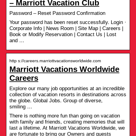
– Marriott Vacation Club
Password – Reset Password Confirmation
Your password has been reset successfully. Login ·
Corporate Info | News Room | Site Map | Careers |
Book or Modify Reservation | Contact Us | Lost
and …
http s://careers.marriottvacationsworldwide.com
Marriott Vacations Worldwide
Careers
Explore our many job opportunities at an incredible
collection of vacation resorts in destinations across
the globe. Global Jobs. Group of diverse,
smiling …
There is nothing more fun than going on vacation
with family and friends, creating memories that will
last a lifetime. At Marriott Vacations Worldwide, we
are fortunate to bring our Owners and guests