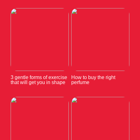
3 gentle forms of exercise
How to buy the right
that will get you in shape
perfume