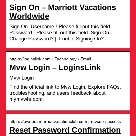
Sign On – Marriott Vacations
Worldwide
Sign On. Username ! Please fill out this field.
Password ! Please fill out this field. Sign On.
Change Password? | Trouble Signing On?
http s://loginslink.com › Technology › Email
Mvw Login – LoginsLink
Mvw Login
Find the official link to Mvw Login. Explore FAQs,
troubleshooting, and users feedback about
mymvwhr.com.
http s://owners.marriottvacationclub.com › mvco › success
Reset Password Confirmation