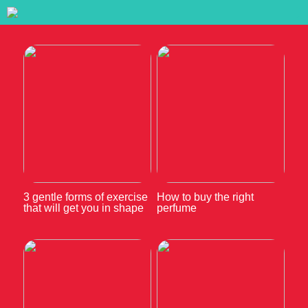
3 gentle forms of exercise
How to buy the right
that will get you in shape
perfume