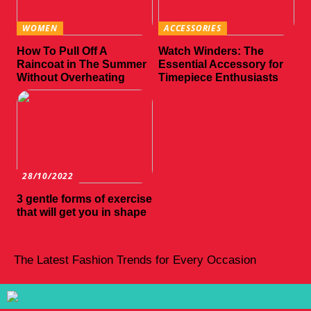
WOMEN
ACCESSORIES
How To Pull Off A
Watch Winders: The
Raincoat in The Summer
Essential Accessory for
Without Overheating
Timepiece Enthusiasts
28/10/2022
3 gentle forms of exercise
that will get you in shape
The Latest Fashion Trends for Every Occasion