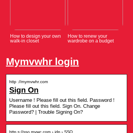
How to design your own
How to renew your
walk-in closet
wardrobe on a budget
Mymvwhr login
http ://mymvwhr.com
Sign On
Username ! Please fill out this field. Password !
Please fill out this field. Sign On. Change
Password? | Trouble Signing On?
http s://sso.mvwc.com › idp › SSO