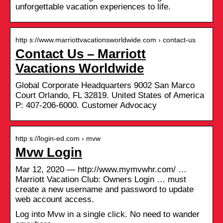
unforgettable vacation experiences to life.
http s://www.marriottvacationsworldwide.com › contact-us
Contact Us – Marriott
Vacations Worldwide
Global Corporate Headquarters 9002 San Marco
Court Orlando, FL 32819. United States of America
P: 407-206-6000. Customer Advocacy
http s://login-ed.com › mvw
Mvw Login
Mar 12, 2020 — http://www.mymvwhr.com/ …
Marriott Vacation Club: Owners Login … must
create a new username and password to update
web account access.
Log into Mvw in a single click. No need to wander