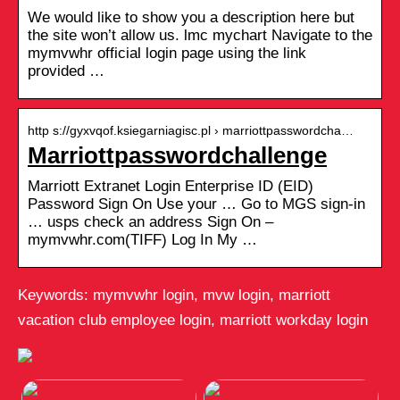
We would like to show you a description here but
the site won’t allow us. lmc mychart Navigate to the
mymvwhr official login page using the link
provided …
http s://gyxvqof.ksiegarniagisc.pl › marriottpasswordcha…
Marriottpasswordchallenge
Marriott Extranet Login Enterprise ID (EID)
Password Sign On Use your … Go to MGS sign-in
… usps check an address Sign On –
mymvwhr.com(TIFF) Log In My …
Keywords: mymvwhr login, mvw login, marriott
vacation club employee login, marriott workday login