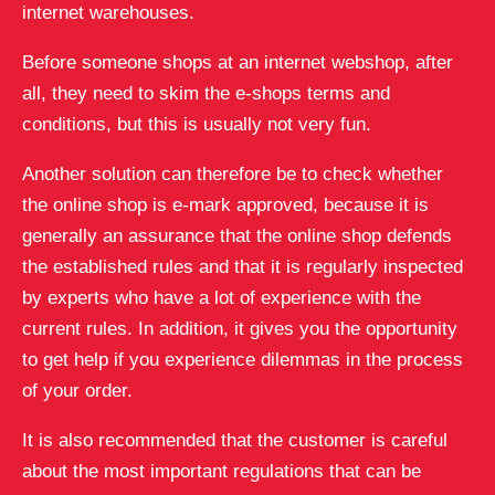
internet warehouses.
Before someone shops at an internet webshop, after
all, they need to skim the e-shops terms and
conditions, but this is usually not very fun.
Another solution can therefore be to check whether
the online shop is e-mark approved, because it is
generally an assurance that the online shop defends
the established rules and that it is regularly inspected
by experts who have a lot of experience with the
current rules. In addition, it gives you the opportunity
to get help if you experience dilemmas in the process
of your order.
It is also recommended that the customer is careful
about the most important regulations that can be