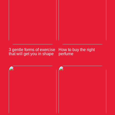
3 gentle forms of exercise
How to buy the right
that will get you in shape
perfume