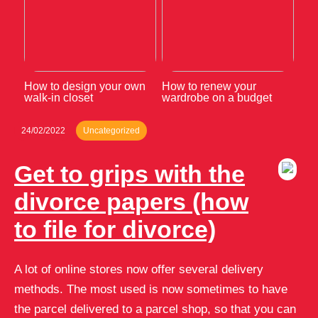
How to design your own
How to renew your
walk-in closet
wardrobe on a budget
24/02/2022
Uncategorized
Get to grips with the
divorce papers (how
to file for divorce)
A lot of online stores now offer several delivery
methods. The most used is now sometimes to have
the parcel delivered to a parcel shop, so that you can