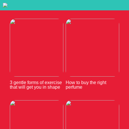
3 gentle forms of exercise
How to buy the right
that will get you in shape
perfume