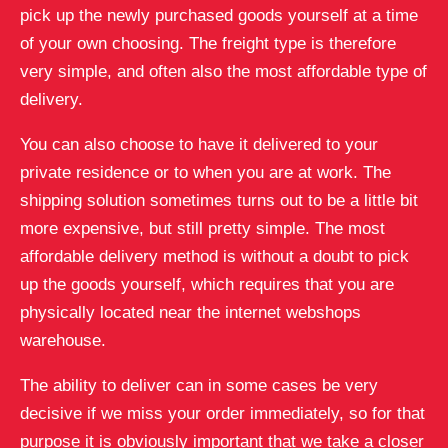
pick up the newly purchased goods yourself at a time
of your own choosing. The freight type is therefore
very simple, and often also the most affordable type of
delivery.
You can also choose to have it delivered to your
private residence or to when you are at work. The
shipping solution sometimes turns out to be a little bit
more expensive, but still pretty simple. The most
affordable delivery method is without a doubt to pick
up the goods yourself, which requires that you are
physically located near the internet webshops
warehouse.
The ability to deliver can in some cases be very
decisive if we miss your order immediately, so for that
purpose it is obviously important that we take a closer