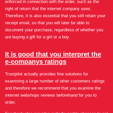
enforced in connection with the order, such as the
right of return that the internet company uses.
Therefore, it is also essential that you still retain your
receipt email, so that you will later be able to
document your purchase, regardless of whether you
are buying a gift for a girl or a boy.
It is good that you interpret the
e-companys ratings
Trustpilot actually provides fine solutions for
examining a large number of other customers ratings
and therefore we recommend that you examine the
internet webshops reviews beforehand for you to
order.