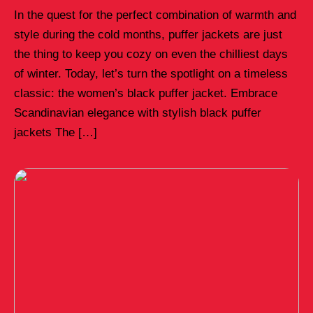
In the quest for the perfect combination of warmth and
style during the cold months, puffer jackets are just
the thing to keep you cozy on even the chilliest days
of winter. Today, let’s turn the spotlight on a timeless
classic: the women’s black puffer jacket. Embrace
Scandinavian elegance with stylish black puffer
jackets The […]