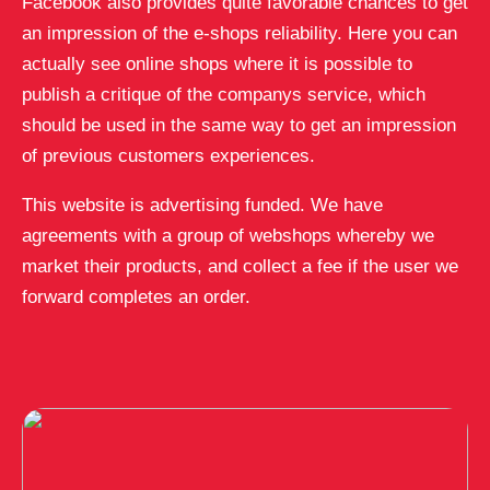
Facebook also provides quite favorable chances to get
an impression of the e-shops reliability. Here you can
actually see online shops where it is possible to
publish a critique of the companys service, which
should be used in the same way to get an impression
of previous customers experiences.
This website is advertising funded. We have
agreements with a group of webshops whereby we
market their products, and collect a fee if the user we
forward completes an order.