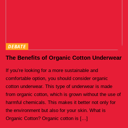
DEBATE
The Benefits of Organic Cotton Underwear
If you’re looking for a more sustainable and
comfortable option, you should consider organic
cotton underwear. This type of underwear is made
from organic cotton, which is grown without the use of
harmful chemicals. This makes it better not only for
the environment but also for your skin. What is
Organic Cotton? Organic cotton is […]