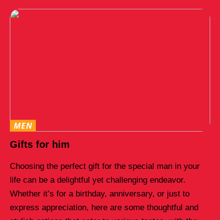
MEN
Gifts for him
Choosing the perfect gift for the special man in your
life can be a delightful yet challenging endeavor.
Whether it’s for a birthday, anniversary, or just to
express appreciation, here are some thoughtful and