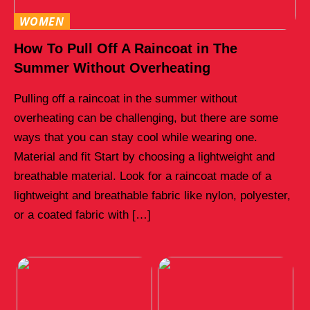
WOMEN
How To Pull Off A Raincoat in The
Summer Without Overheating
Pulling off a raincoat in the summer without
overheating can be challenging, but there are some
ways that you can stay cool while wearing one.
Material and fit Start by choosing a lightweight and
breathable material. Look for a raincoat made of a
lightweight and breathable fabric like nylon, polyester,
or a coated fabric with […]