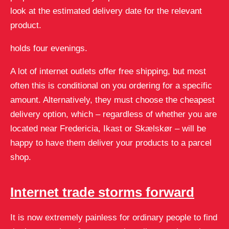
look at the estimated delivery date for the relevant
product.
holds four evenings.
A lot of internet outlets offer free shipping, but most
often this is conditional on you ordering for a specific
amount. Alternatively, they must choose the cheapest
delivery option, which – regardless of whether you are
located near Fredericia, Ikast or Skælskør – will be
happy to have them deliver your products to a parcel
shop.
Internet trade storms forward
It is now extremely painless for ordinary people to find