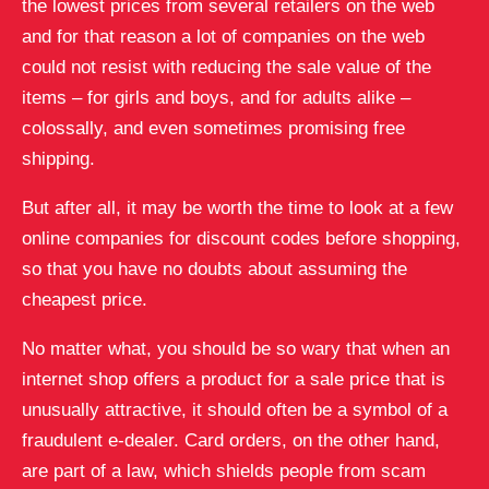
the lowest prices from several retailers on the web
and for that reason a lot of companies on the web
could not resist with reducing the sale value of the
items – for girls and boys, and for adults alike –
colossally, and even sometimes promising free
shipping.
But after all, it may be worth the time to look at a few
online companies for discount codes before shopping,
so that you have no doubts about assuming the
cheapest price.
No matter what, you should be so wary that when an
internet shop offers a product for a sale price that is
unusually attractive, it should often be a symbol of a
fraudulent e-dealer. Card orders, on the other hand,
are part of a law, which shields people from scam