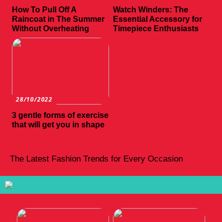
How To Pull Off A
Watch Winders: The
Raincoat in The Summer
Essential Accessory for
Without Overheating
Timepiece Enthusiasts
28/10/2022
3 gentle forms of exercise
that will get you in shape
The Latest Fashion Trends for Every Occasion