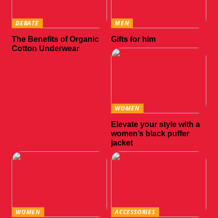
DEBATE
MEN
The Benefits of Organic
Gifts for him
Cotton Underwear
WOMEN
Elevate your style with a
women’s black puffer
jacket
WOMEN
ACCESSORIES