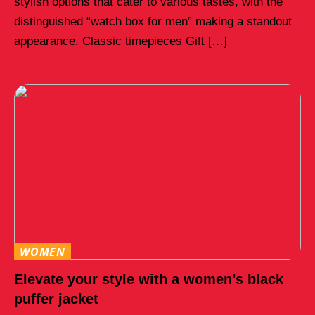
stylish options that cater to various tastes, with the
distinguished “watch box for men” making a standout
appearance. Classic timepieces Gift […]
WOMEN
Elevate your style with a women’s black
puffer jacket