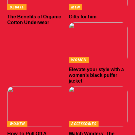
DEBATE
MEN
The Benefits of Organic
Gifts for him
Cotton Underwear
WOMEN
Elevate your style with a
women’s black puffer
jacket
WOMEN
ACCESSORIES
How To Pull Off A
Watch Winders: The