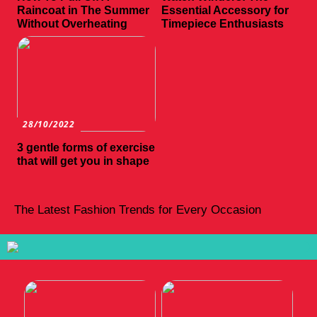
Raincoat in The Summer
Essential Accessory for
Without Overheating
Timepiece Enthusiasts
28/10/2022
3 gentle forms of exercise
that will get you in shape
The Latest Fashion Trends for Every Occasion