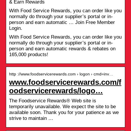
& Earn Rewards
With Food Service Rewards, you can order like you
normally do through your supplier’s portal or in-
person and earn automatic … Join Free Member
Login.
With Food Service Rewards, you can order like you
normally do through your supplier’s portal or in-
person and earn automatic rewards & rebates on
165,000 products!
http ://www.foodservicerewards.com › logon › cmd=inv…
www.foodservicerewards.com/f
oodservicerewards/logo…
The Foodservice Rewards® Web site is
temporarily unavailable. We expect the site to be
available soon. Thank you for your patience as we
strive to maintain …