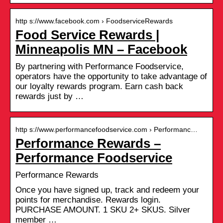
http s://www.facebook.com › FoodserviceRewards
Food Service Rewards |
Minneapolis MN – Facebook
By partnering with Performance Foodservice,
operators have the opportunity to take advantage of
our loyalty rewards program. Earn cash back
rewards just by …
http s://www.performancefoodservice.com › Performanc…
Performance Rewards –
Performance Foodservice
Performance Rewards
Once you have signed up, track and redeem your
points for merchandise. Rewards login.
PURCHASE AMOUNT. 1 SKU 2+ SKUS. Silver
member …