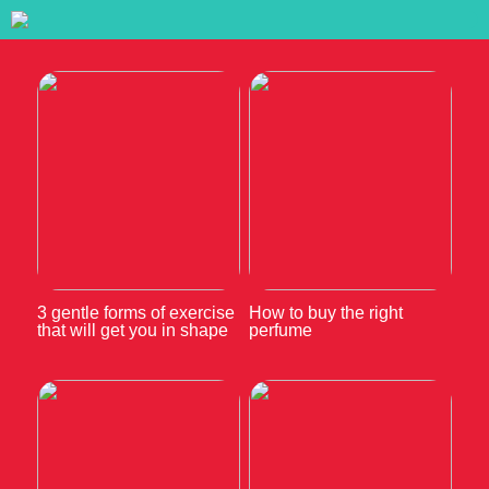
3 gentle forms of exercise
How to buy the right
that will get you in shape
perfume