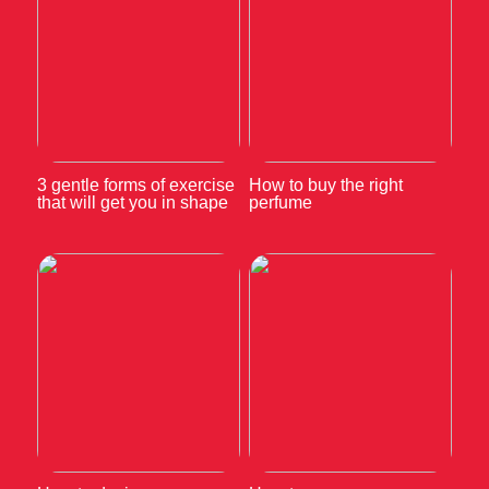
3 gentle forms of exercise
How to buy the right
that will get you in shape
perfume