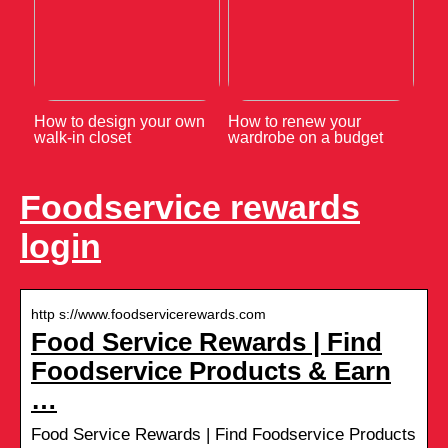
How to design your own
How to renew your
walk-in closet
wardrobe on a budget
Foodservice rewards
login
http s://www.foodservicerewards.com
Food Service Rewards | Find
Foodservice Products & Earn
…
Food Service Rewards | Find Foodservice Products