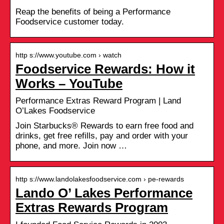
Reap the benefits of being a Performance
Foodservice customer today.
http s://www.youtube.com › watch
Foodservice Rewards: How it
Works – YouTube
Performance Extras Reward Program | Land
O’Lakes Foodservice
Join Starbucks® Rewards to earn free food and
drinks, get free refills, pay and order with your
phone, and more. Join now …
http s://www.landolakesfoodservice.com › pe-rewards
Lando O’ Lakes Performance
Extras Rewards Program