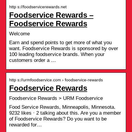
http s://foodservicerewards.net
Foodservice Rewards –
Foodservice Rewards
Welcome
Earn and spend points to get more of what you
want. Foodservice Rewards is sponsored by over
100 leading foodservice brands. When your
customers order a …
http s://urmfoodservice.com › foodservice-rewards
Foodservice Rewards
Foodservice Rewards > URM Foodservice
Food Service Rewards, Minneapolis, Minnesota.
9232 likes · 2 talking about this. Are you a member
of Foodservice Rewards? Do you want to be
rewarded for…