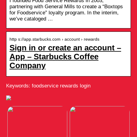
I founded Food Service Rewards in 2003,
partnering with General Mills to create a “Boxtops
for Foodservice” loyalty program. In the interim,
we’ve cataloged …
http s://app.starbucks.com › account › rewards
Sign in or create an account –
App – Starbucks Coffee
Company
Keywords: foodservice rewards login