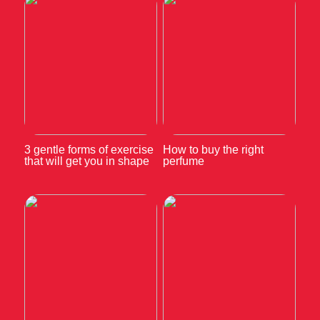
3 gentle forms of exercise
How to buy the right
that will get you in shape
perfume