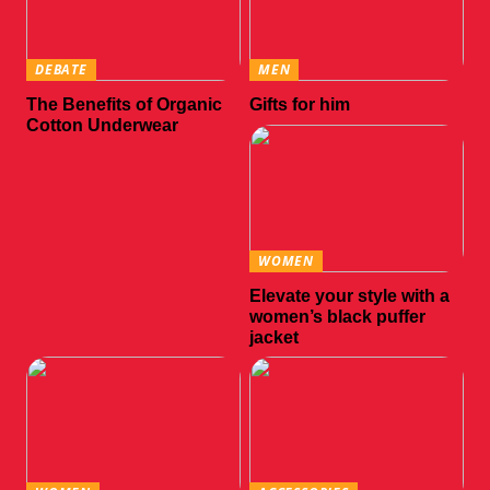
DEBATE
MEN
The Benefits of Organic
Gifts for him
Cotton Underwear
WOMEN
Elevate your style with a
women’s black puffer
jacket