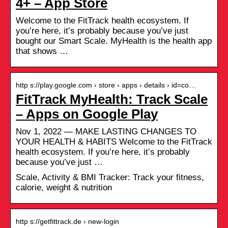
4+ – App Store
Welcome to the FitTrack health ecosystem. If
you’re here, it’s probably because you’ve just
bought our Smart Scale. MyHealth is the health app
that shows …
http s://play.google.com › store › apps › details › id=co…
FitTrack MyHealth: Track Scale
– Apps on Google Play
Nov 1, 2022 — MAKE LASTING CHANGES TO
YOUR HEALTH & HABITS Welcome to the FitTrack
health ecosystem. If you’re here, it’s probably
because you’ve just …
Scale, Activity & BMI Tracker: Track your fitness,
calorie, weight & nutrition
http s://getfittrack.de › new-login