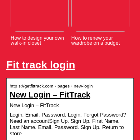
How to design your own
How to renew your
walk-in closet
wardrobe on a budget
Fit track login
http s://getfittrack.com › pages › new-login
New Login – FitTrack
New Login – FitTrack
Login. Email. Password. Login. Forgot Password?
Need an accountSign Up. Sign Up. First Name.
Last Name. Email. Password. Sign Up. Return to
store …