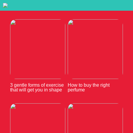
3 gentle forms of exercise
How to buy the right
that will get you in shape
perfume