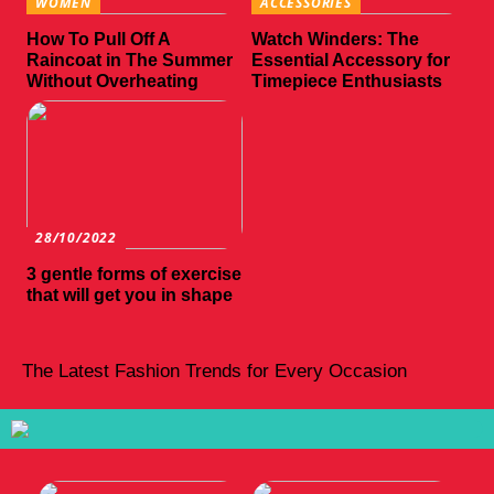
WOMEN
ACCESSORIES
How To Pull Off A
Watch Winders: The
Raincoat in The Summer
Essential Accessory for
Without Overheating
Timepiece Enthusiasts
28/10/2022
3 gentle forms of exercise
that will get you in shape
The Latest Fashion Trends for Every Occasion