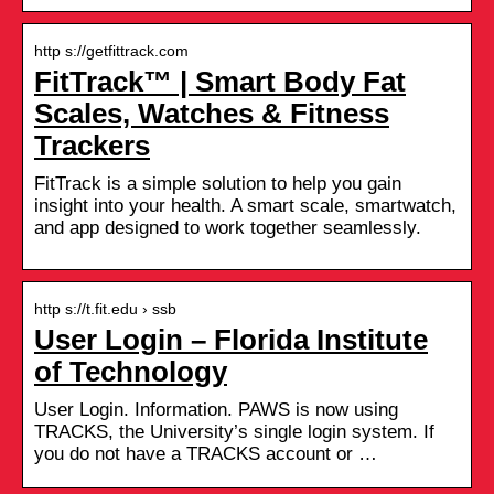
http s://getfittrack.com
FitTrack™ | Smart Body Fat
Scales, Watches & Fitness
Trackers
FitTrack is a simple solution to help you gain
insight into your health. A smart scale, smartwatch,
and app designed to work together seamlessly.
http s://t.fit.edu › ssb
User Login – Florida Institute
of Technology
User Login. Information. PAWS is now using
TRACKS, the University’s single login system. If
you do not have a TRACKS account or …