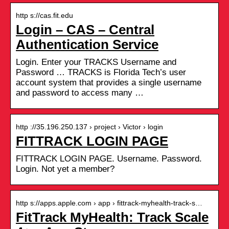
http s://cas.fit.edu
Login – CAS – Central
Authentication Service
Login. Enter your TRACKS Username and
Password … TRACKS is Florida Tech’s user
account system that provides a single username
and password to access many …
http ://35.196.250.137 › project › Victor › login
FITTRACK LOGIN PAGE
FITTRACK LOGIN PAGE. Username. Password.
Login. Not yet a member?
http s://apps.apple.com › app › fittrack-myhealth-track-s…
FitTrack MyHealth: Track Scale