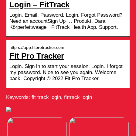
Login – FitTrack
Login. Email. Password. Login. Forgot Password?
Need an accountSign Up … Produkt. Dara
Körperfettwaage · FitTrack Health App. Support.
http s://app.fitprotracker.com
Fit Pro Tracker
Login. Sign in to start your session. Login. I forgot
my password. Nice to see you again. Welcome
back. Copyright © 2022 Fit Pro Tracker.
Keywords: fit track login, fittrack login