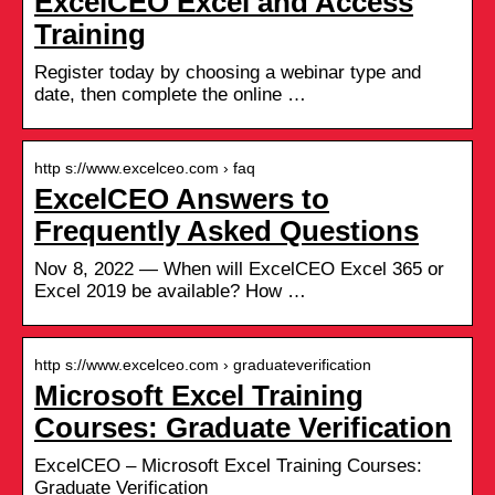
ExcelCEO Excel and Access
Training
Register today by choosing a webinar type and
date, then complete the online …
http s://www.excelceo.com › faq
ExcelCEO Answers to
Frequently Asked Questions
Nov 8, 2022 — When will ExcelCEO Excel 365 or
Excel 2019 be available? How …
http s://www.excelceo.com › graduateverification
Microsoft Excel Training
Courses: Graduate Verification
ExcelCEO – Microsoft Excel Training Courses:
Graduate Verification