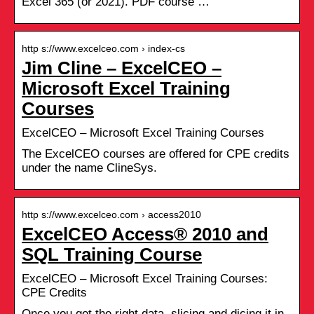
Excel 365 (or 2021). PDF course …
http s://www.excelceo.com › index-cs
Jim Cline – ExcelCEO –
Microsoft Excel Training
Courses
ExcelCEO – Microsoft Excel Training Courses
The ExcelCEO courses are offered for CPE credits
under the name ClineSys.
http s://www.excelceo.com › access2010
ExcelCEO Access® 2010 and
SQL Training Course
ExcelCEO – Microsoft Excel Training Courses:
CPE Credits
Once you get the right data, slicing and dicing it in