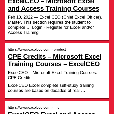
ExcelCEO – Microsoft Excel
and Access Training Courses
Feb 13, 2022 — Excel CEO (Chief Excel Officer),
Master, This section requires the student to
complete … Login · Register for Excel and/or
Access Training
http s://www.excelceo.com › product
CPE Credits – Microsoft Excel
Training Courses – ExcelCEO
ExcelCEO – Microsoft Excel Training Courses:
CPE Credits
ExcelCEO Excel complete self-study training
courses are based on decades of real …
http s://www.excelceo.com › info