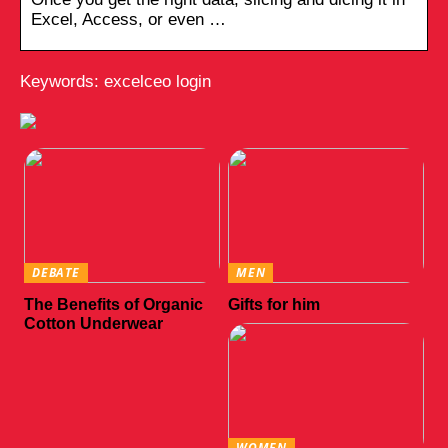
Excel, Access, or even …
Keywords: excelceo login
DEBATE
MEN
The Benefits of Organic
Gifts for him
Cotton Underwear
WOMEN