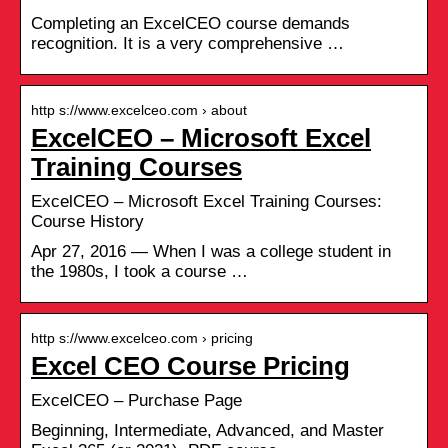
Completing an ExcelCEO course demands
recognition. It is a very comprehensive …
http s://www.excelceo.com › about
ExcelCEO – Microsoft Excel
Training Courses
ExcelCEO – Microsoft Excel Training Courses:
Course History
Apr 27, 2016 — When I was a college student in
the 1980s, I took a course …
http s://www.excelceo.com › pricing
Excel CEO Course Pricing
ExcelCEO – Purchase Page
Beginning, Intermediate, Advanced, and Master