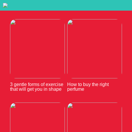
3 gentle forms of exercise
How to buy the right
that will get you in shape
perfume