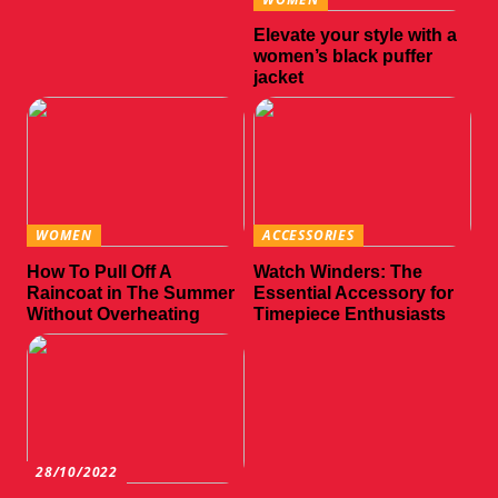
Elevate your style with a
women’s black puffer
jacket
WOMEN
ACCESSORIES
How To Pull Off A
Watch Winders: The
Raincoat in The Summer
Essential Accessory for
Without Overheating
Timepiece Enthusiasts
28/10/2022