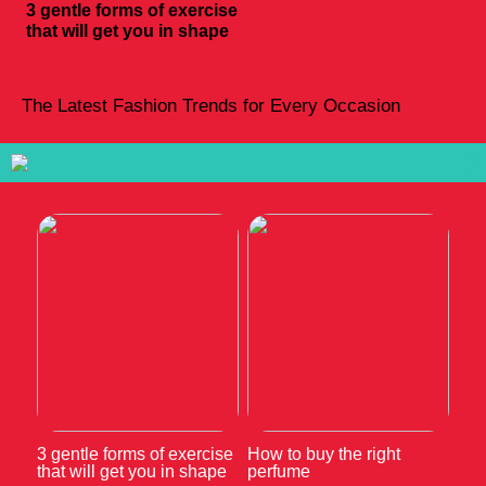
3 gentle forms of exercise
that will get you in shape
The Latest Fashion Trends for Every Occasion
3 gentle forms of exercise
How to buy the right
that will get you in shape
perfume