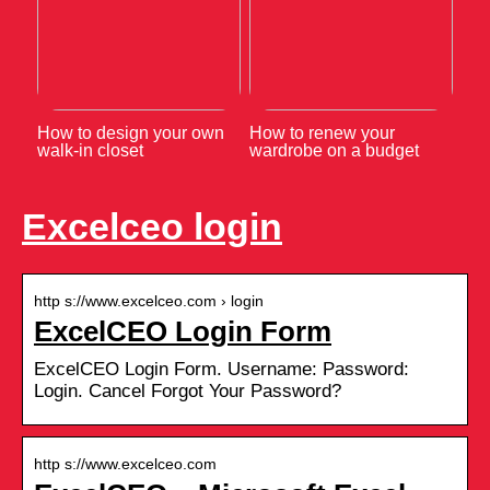
How to design your own
How to renew your
walk-in closet
wardrobe on a budget
Excelceo login
http s://www.excelceo.com › login
ExcelCEO Login Form
ExcelCEO Login Form. Username: Password:
Login. Cancel Forgot Your Password?
http s://www.excelceo.com