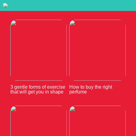
3 gentle forms of exercise
How to buy the right
that will get you in shape
perfume