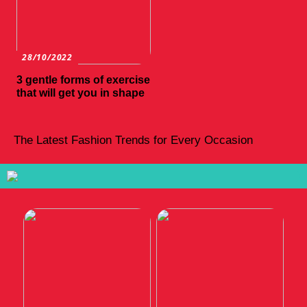
28/10/2022
3 gentle forms of exercise
that will get you in shape
The Latest Fashion Trends for Every Occasion