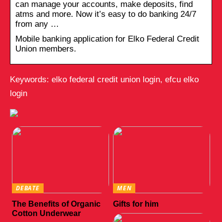
can manage your accounts, make deposits, find
atms and more. Now it’s easy to do banking 24/7
from any …
Mobile banking application for Elko Federal Credit
Union members.
Keywords: elko federal credit union login, efcu elko
login
DEBATE
MEN
The Benefits of Organic
Gifts for him
Cotton Underwear