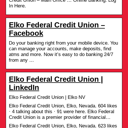
Credit Union – Main Office … Online Banking: Log
In Here.
Elko Federal Credit Union –
Facebook
Do your banking right from your mobile device. You
can manage your accounts, make deposits, find
atms and more. Now it’s easy to do banking 24/7
from any …
Elko Federal Credit Union |
LinkedIn
Elko Federal Credit Union | Elko NV
Elko Federal Credit Union, Elko, Nevada. 604 likes
· 4 talking about this · 91 were here. Elko Federal
Credit Union is a premier provider of financial…
Elko Federal Credit Union, Elko, Nevada. 623 likes