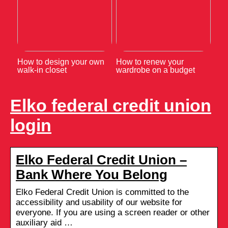
How to design your own
How to renew your
walk-in closet
wardrobe on a budget
Elko federal credit union
login
Elko Federal Credit Union –
Bank Where You Belong
Elko Federal Credit Union is committed to the
accessibility and usability of our website for
everyone. If you are using a screen reader or other
auxiliary aid …