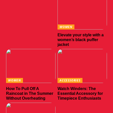
WOMEN
Elevate your style with a
women’s black puffer
jacket
WOMEN
ACCESSORIES
How To Pull Off A
Watch Winders: The
Raincoat in The Summer
Essential Accessory for
Without Overheating
Timepiece Enthusiasts