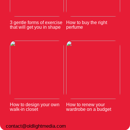
3 gentle forms of exercise
How to buy the right
that will get you in shape
perfume
How to design your own
How to renew your
walk-in closet
wardrobe on a budget
contact@oldlightmedia.com