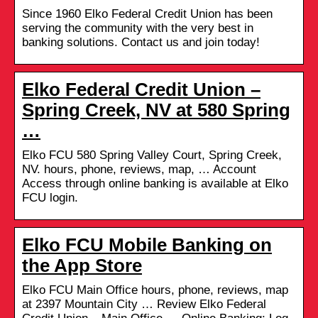
Since 1960 Elko Federal Credit Union has been
serving the community with the very best in
banking solutions. Contact us and join today!
Elko Federal Credit Union –
Spring Creek, NV at 580 Spring
…
Elko FCU 580 Spring Valley Court, Spring Creek,
NV. hours, phone, reviews, map, … Account
Access through online banking is available at Elko
FCU login.
Elko FCU Mobile Banking on
the App Store
Elko FCU Main Office hours, phone, reviews, map
at 2397 Mountain City … Review Elko Federal