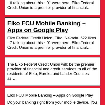
· 6 talking about this · 91 were here. Elko Federal
Credit Union is a premier provider of financial…
Elko FCU Mobile Banking –
Apps on Google Play
Elko Federal Credit Union, Elko, Nevada. 622 likes
· 7 talking about this · 91 were here. Elko Federal
Credit Union is a premier provider of financial…
The Elko Federal Credit Union will: be the premier
provider of financial and credit services to all of the
residents of Elko, Eureka and Lander Counties
as …
Elko FCU Mobile Banking – Apps on Google Play
Do your banking right from your mobile device. You