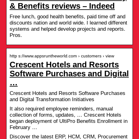
& Benefits reviews – Indeed
Free lunch, good health benefits, paid time off and
discounts nation and world wide. I learned different
systems and helped develop projects and reports.
Pros.
http s://www.appsruntheworld.com › customers › view
Crescent Hotels and Resorts
Software Purchases and Digital
…
Crescent Hotels and Resorts Software Purchases
and Digital Transformation Initiatives
It also required employee reminders, manual
collection of forms, updates, … Crescent Hotels
began deployment of UltiPro Benefits Enrollment in
February …
Discover the latest ERP, HCM, CRM, Procurement