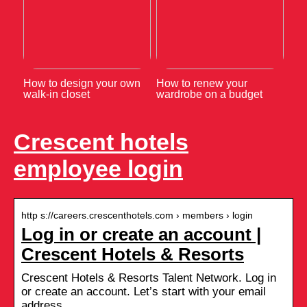
How to design your own
How to renew your
walk-in closet
wardrobe on a budget
Crescent hotels
employee login
http s://careers.crescenthotels.com › members › login
Log in or create an account |
Crescent Hotels & Resorts
Crescent Hotels & Resorts Talent Network. Log in
or create an account. Let’s start with your email
address …