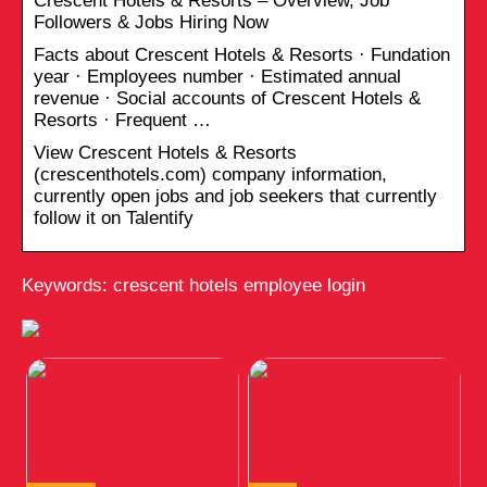
Crescent Hotels & Resorts – Overview, Job
Followers & Jobs Hiring Now
Facts about Crescent Hotels & Resorts · Fundation
year · Employees number · Estimated annual
revenue · Social accounts of Crescent Hotels &
Resorts · Frequent …
View Crescent Hotels & Resorts
(crescenthotels.com) company information,
currently open jobs and job seekers that currently
follow it on Talentify
Keywords: crescent hotels employee login