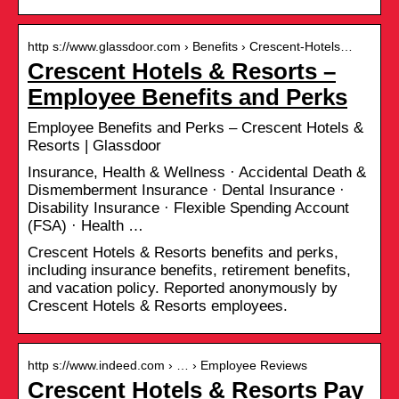
http s://www.glassdoor.com › Benefits › Crescent-Hotels…
Crescent Hotels & Resorts –
Employee Benefits and Perks
Employee Benefits and Perks – Crescent Hotels &
Resorts | Glassdoor
Insurance, Health & Wellness · Accidental Death &
Dismemberment Insurance · Dental Insurance ·
Disability Insurance · Flexible Spending Account
(FSA) · Health …
Crescent Hotels & Resorts benefits and perks,
including insurance benefits, retirement benefits,
and vacation policy. Reported anonymously by
Crescent Hotels & Resorts employees.
http s://www.indeed.com › … › Employee Reviews
Crescent Hotels & Resorts Pay