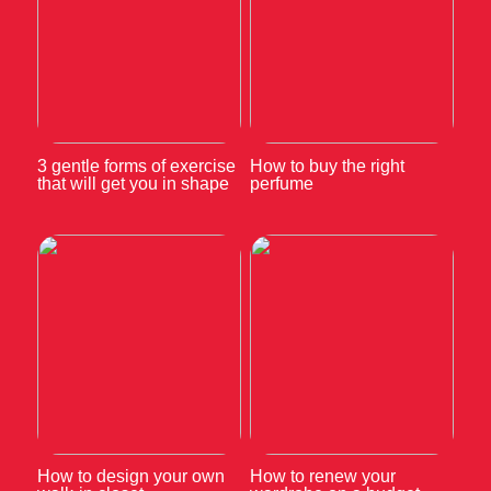
3 gentle forms of exercise
How to buy the right
that will get you in shape
perfume
How to design your own
How to renew your